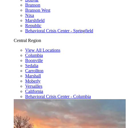
Branson
Branson West
Nixa
Marshfield
Republic
Behavioral Crisis Center - Springfield
Central Region
View All Locations
Columbia
Boonville
Sedalia
Carrollton
Marshall
Moberly
Versailles
California
Behavioral Crisis Center - Columbia