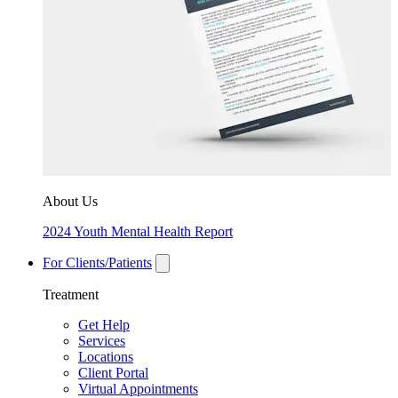
About Us
2024 Youth Mental Health Report
For Clients/Patients
Treatment
Get Help
Services
Locations
Client Portal
Virtual Appointments