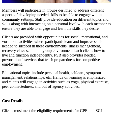
Members will participate in groups designed to address different
aspects of developing needed skills to be able to engage within
community settings. Staff provide education on different topics and
skills along with interacting on a personal level with each member to
ensure they are able to engage and learn the skills they desire.
Clients are provided with opportunities for social, recreational, and
vocational activities where participants learn and improve skills
needed to succeed in these environments. Illness management,
recovery classes, and the group environment teach clients how to
live and function independently. PSR also provides needed
prevocational services that teach preparedness for competitive
employment.
Educational topics include personal health, self-care, symptom
management, relationships, etc. Hands-on learning is emphasized
and clients will engage in activities such as yoga, physical exercise,
peer connectedness, and out-of-agency activities.
Cost Details
Clients must meet the eligibility requirements for CPR and SCL