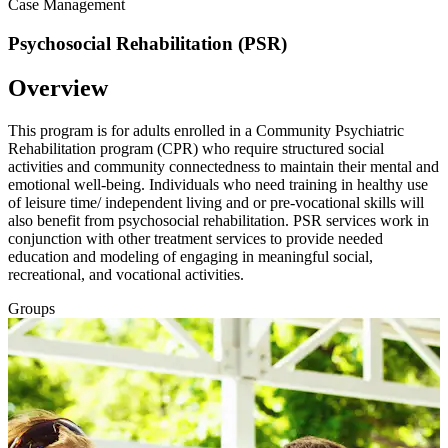
Case Management
Psychosocial Rehabilitation (PSR)
Overview
This program is for adults enrolled in a Community Psychiatric
Rehabilitation program (CPR) who require structured social
activities and community connectedness to maintain their mental and
emotional well-being. Individuals who need training in healthy use
of leisure time/ independent living and or pre-vocational skills will
also benefit from psychosocial rehabilitation. PSR services work in
conjunction with other treatment services to provide needed
education and modeling of engaging in meaningful social,
recreational, and vocational activities.
Groups