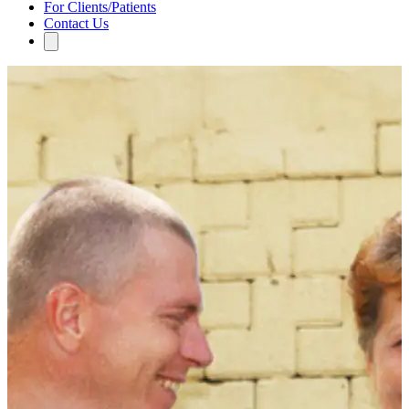
For Clients/Patients
Contact Us