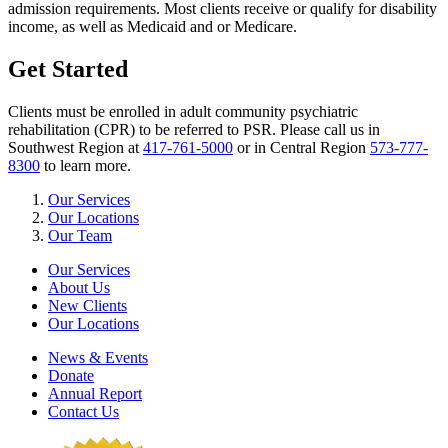
admission requirements. Most clients receive or qualify for disability
income, as well as Medicaid and or Medicare.
Get Started
Clients must be enrolled in adult community psychiatric
rehabilitation (CPR) to be referred to PSR. Please call us in
Southwest Region at
417-761-5000
or in Central Region
573-777-
8300
to learn more.
Our Services
Our Locations
Our Team
Our Services
About Us
New Clients
Our Locations
News & Events
Donate
Annual Report
Contact Us