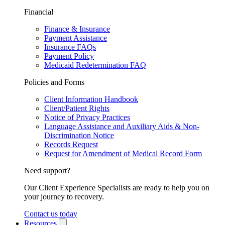
Financial
Finance & Insurance
Payment Assistance
Insurance FAQs
Payment Policy
Medicaid Redetermination FAQ
Policies and Forms
Client Information Handbook
Client/Patient Rights
Notice of Privacy Practices
Language Assistance and Auxiliary Aids & Non-
Discrimination Notice
Records Request
Request for Amendment of Medical Record Form
Need support?
Our Client Experience Specialists are ready to help you on
your journey to recovery.
Contact us today
Resources