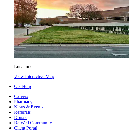
Locations
View Interactive Map
Get Help
Careers
Pharmacy
News & Events
Referrals
Donate
Be Well Community
Client Portal