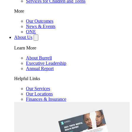
Services for Children and Teens
More
Our Outcomes
News & Events
ONE
About Us
Learn More
About Burrell
Executive Leadership
Annual Report
Helpful Links
Our Services
Our Locations
Finances & Insurance