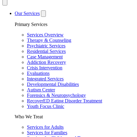
Our Services
Primary Services
Services Overview
Therapy & Counseling
Psychiatric Services
Residential Services
Case Management
Addiction Recovery
Crisis Intervention
Evaluations
Integrated Services
Developmental Disabilities
Autism Center
Forensics & Neuropsychology
RecoverED Eating Disorder Treatment
Youth Focus Clinic
Who We Treat
Services for Adults
Services for Families