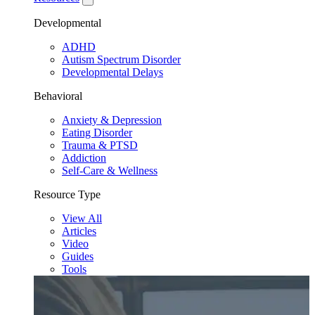
Developmental
ADHD
Autism Spectrum Disorder
Developmental Delays
Behavioral
Anxiety & Depression
Eating Disorder
Trauma & PTSD
Addiction
Self-Care & Wellness
Resource Type
View All
Articles
Video
Guides
Tools