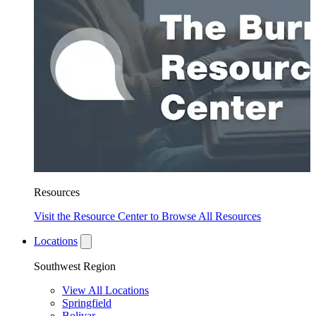
Resources
Visit the Resource Center to Browse All Resources
Locations
Southwest Region
View All Locations
Springfield
Bolivar