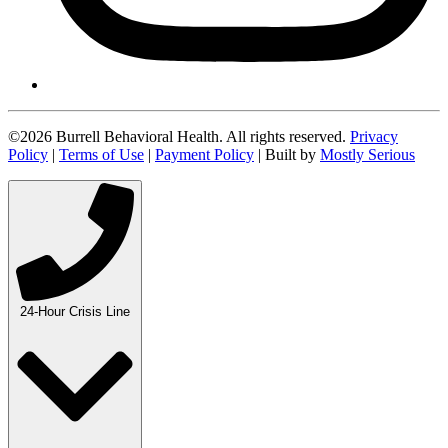
©2026 Burrell Behavioral Health. All rights reserved.
Privacy
Policy
|
Terms of Use
|
Payment Policy
| Built by
Mostly Serious
24-Hour Crisis Line