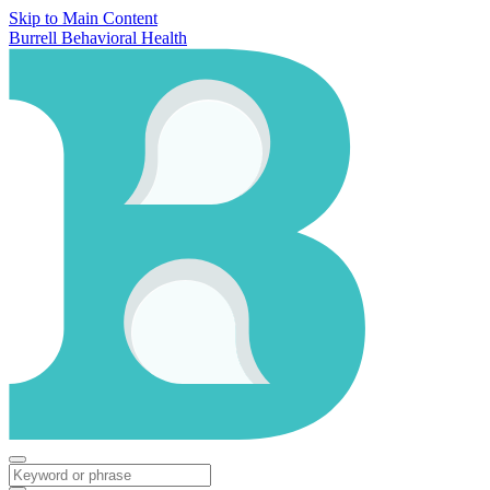
Skip to Main Content
Burrell Behavioral Health