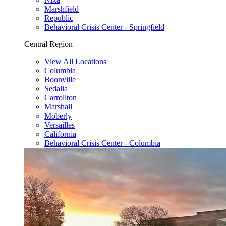
Marshfield
Republic
Behavioral Crisis Center - Springfield
Central Region
View All Locations
Columbia
Boonville
Sedalia
Carrollton
Marshall
Moberly
Versailles
California
Behavioral Crisis Center - Columbia