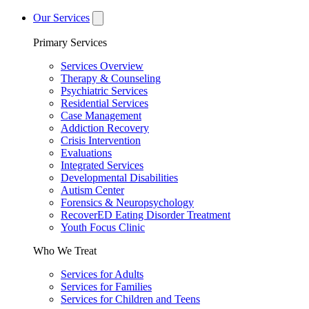
Our Services
Primary Services
Services Overview
Therapy & Counseling
Psychiatric Services
Residential Services
Case Management
Addiction Recovery
Crisis Intervention
Evaluations
Integrated Services
Developmental Disabilities
Autism Center
Forensics & Neuropsychology
RecoverED Eating Disorder Treatment
Youth Focus Clinic
Who We Treat
Services for Adults
Services for Families
Services for Children and Teens