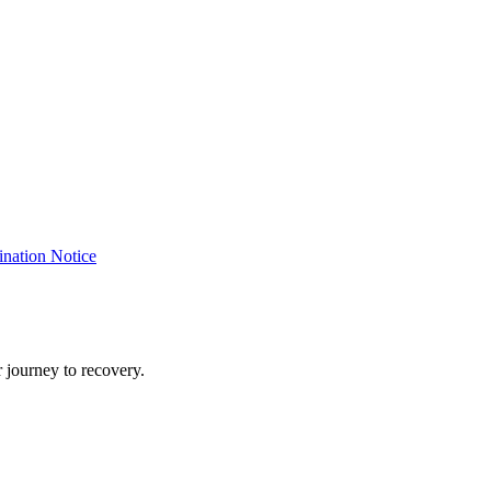
nation Notice
 journey to recovery.