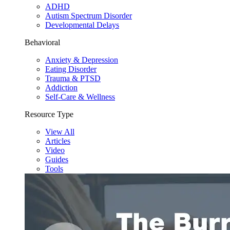
ADHD
Autism Spectrum Disorder
Developmental Delays
Behavioral
Anxiety & Depression
Eating Disorder
Trauma & PTSD
Addiction
Self-Care & Wellness
Resource Type
View All
Articles
Video
Guides
Tools