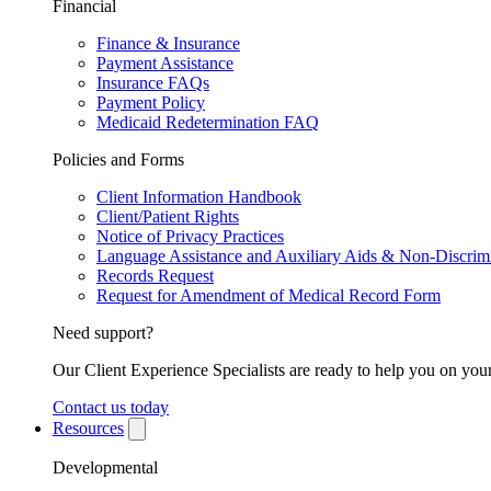
Financial
Finance & Insurance
Payment Assistance
Insurance FAQs
Payment Policy
Medicaid Redetermination FAQ
Policies and Forms
Client Information Handbook
Client/Patient Rights
Notice of Privacy Practices
Language Assistance and Auxiliary Aids & Non-Discrimi
Records Request
Request for Amendment of Medical Record Form
Need support?
Our Client Experience Specialists are ready to help you on your
Contact us today
Resources
Developmental