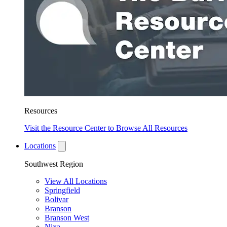
Resources
Visit the Resource Center to Browse All Resources
Locations
Southwest Region
View All Locations
Springfield
Bolivar
Branson
Branson West
Nixa