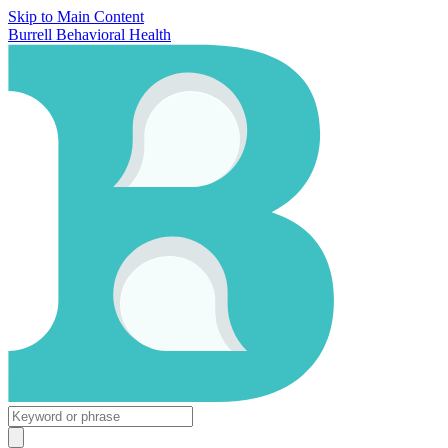
Skip to Main Content
Burrell Behavioral Health