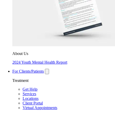
About Us
2024 Youth Mental Health Report
For Clients/Patients
Treatment
Get Help
Services
Locations
Client Portal
Virtual Appointments