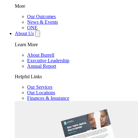
More
Our Outcomes
News & Events
ONE
About Us
Learn More
About Burrell
Executive Leadership
Annual Report
Helpful Links
Our Services
Our Locations
Finances & Insurance