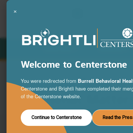
×
LOCATIONS
SERVICES
Welcome to Centerstone
Your Mind is
You were redirected from
Burrell Behavioral Heal
Centerstone and Brightli have completed their merg
What Matter
of the Centerstone website.
A full range of mental health and substa
Continue to Centerstone
Read the Pres
disorder services to help you live your be