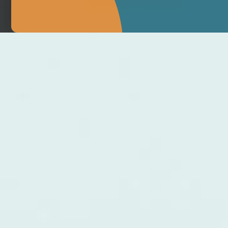
MAKE APPOINTMENT