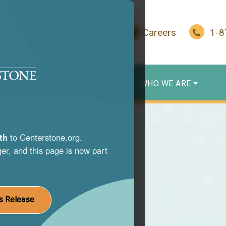
In Crisis?
Give
Careers
1-
WHO WE SERVE
WHO WE ARE
th
to Centerstone.org.
er, and this page is now part
s
nce use
s Release
st life.