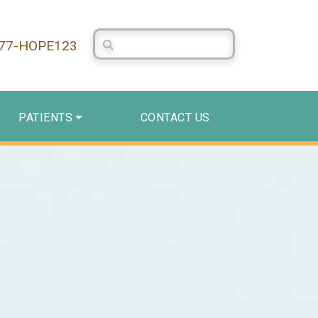
Search Centerstone
877-HOPE123
PATIENTS
CONTACT US