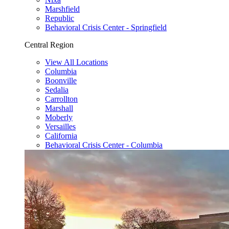
Marshfield
Republic
Behavioral Crisis Center - Springfield
Central Region
View All Locations
Columbia
Boonville
Sedalia
Carrollton
Marshall
Moberly
Versailles
California
Behavioral Crisis Center - Columbia