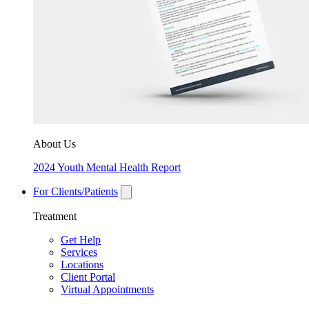
About Us
2024 Youth Mental Health Report
For Clients/Patients
Treatment
Get Help
Services
Locations
Client Portal
Virtual Appointments