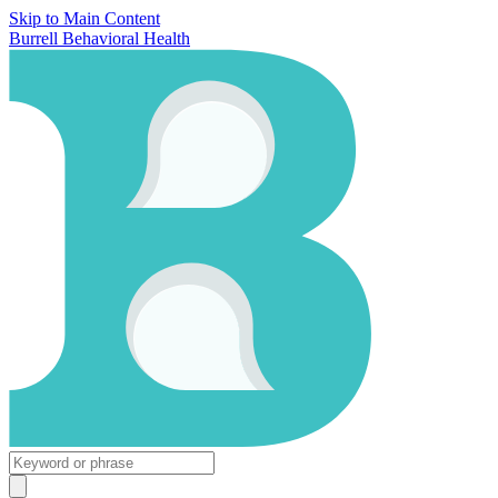
Skip to Main Content
Burrell Behavioral Health