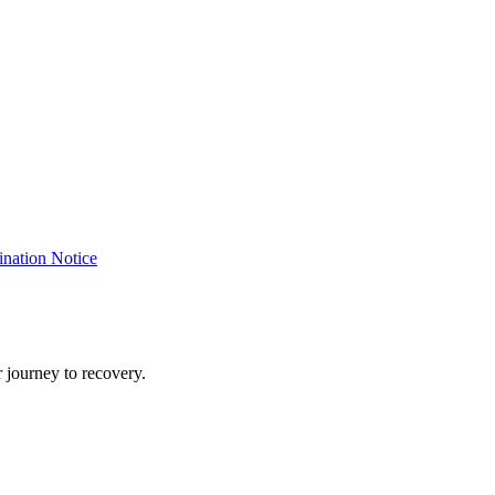
nation Notice
 journey to recovery.