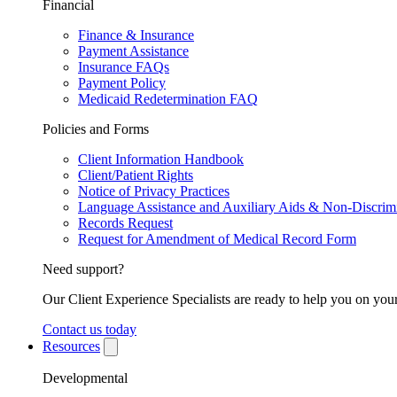
Financial
Finance & Insurance
Payment Assistance
Insurance FAQs
Payment Policy
Medicaid Redetermination FAQ
Policies and Forms
Client Information Handbook
Client/Patient Rights
Notice of Privacy Practices
Language Assistance and Auxiliary Aids & Non-Discrimi
Records Request
Request for Amendment of Medical Record Form
Need support?
Our Client Experience Specialists are ready to help you on your
Contact us today
Resources
Developmental