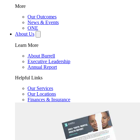
More
Our Outcomes
News & Events
ONE
About Us
Learn More
About Burrell
Executive Leadership
Annual Report
Helpful Links
Our Services
Our Locations
Finances & Insurance