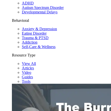
ADHD
Autism Spectrum Disorder
Developmental Delays
Behavioral
Anxiety & Depression
Eating Disorder
Trauma & PTSD
Addiction
Self-Care & Wellness
Resource Type
View All
Articles
Video
Guides
Tools