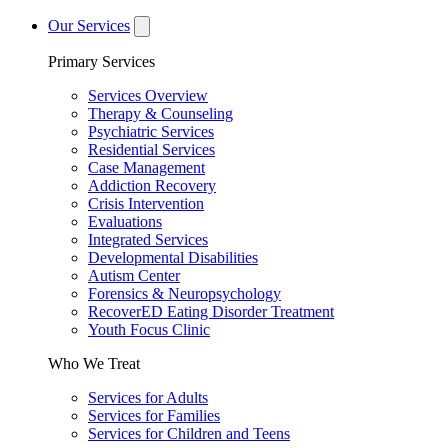
Our Services
Primary Services
Services Overview
Therapy & Counseling
Psychiatric Services
Residential Services
Case Management
Addiction Recovery
Crisis Intervention
Evaluations
Integrated Services
Developmental Disabilities
Autism Center
Forensics & Neuropsychology
RecoverED Eating Disorder Treatment
Youth Focus Clinic
Who We Treat
Services for Adults
Services for Families
Services for Children and Teens