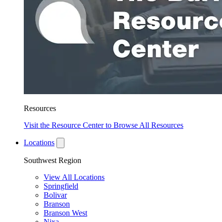
Resources
Visit the Resource Center to Browse All Resources
Locations
Southwest Region
View All Locations
Springfield
Bolivar
Branson
Branson West
Nixa