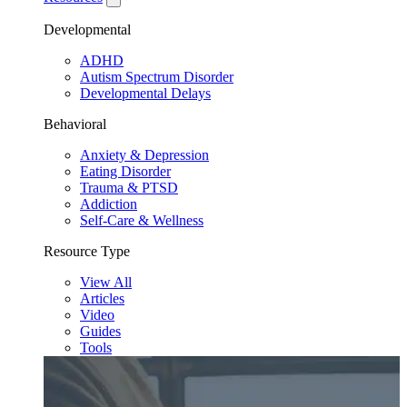
Developmental
ADHD
Autism Spectrum Disorder
Developmental Delays
Behavioral
Anxiety & Depression
Eating Disorder
Trauma & PTSD
Addiction
Self-Care & Wellness
Resource Type
View All
Articles
Video
Guides
Tools