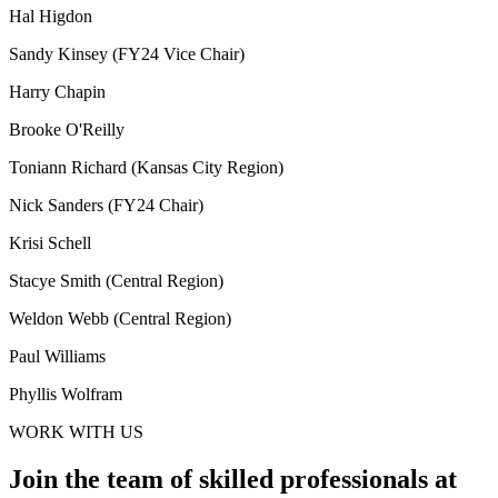
Hal Higdon
Sandy Kinsey (FY24 Vice Chair)
Harry Chapin
Brooke O'Reilly
Toniann Richard (Kansas City Region)
Nick Sanders (FY24 Chair)
Krisi Schell
Stacye Smith (Central Region)
Weldon Webb (Central Region)
Paul Williams
Phyllis Wolfram
WORK WITH US
Join the team of skilled professionals at