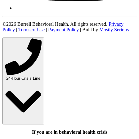
©2026 Burrell Behavioral Health. All rights reserved.
Privacy
Policy
|
Terms of Use
|
Payment Policy
| Built by
Mostly Serious
24-Hour Crisis Line
If you are in behavioral health crisis