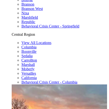
Branson
Branson West
Nixa
Marshfield
Republic
Behavioral Crisis Center - Springfield
Central Region
View All Locations
Columbia
Boonville
Sedalia
Carrollton
Marshall
Moberly
Versailles
California
Behavioral Crisis Center - Columbia