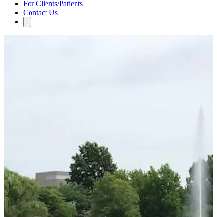
For Clients/Patients
Contact Us