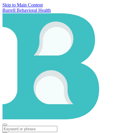
Skip to Main Content
Burrell Behavioral Health