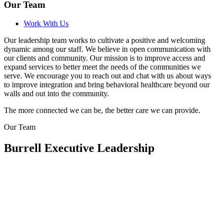
Our Team
Work With Us
Our leadership team works to cultivate a positive and welcoming
dynamic among our staff. We believe in open communication with
our clients and community. Our mission is to improve access and
expand services to better meet the needs of the communities we
serve. We encourage you to reach out and chat with us about ways
to improve integration and bring behavioral healthcare beyond our
walls and out into the community.
The more connected we can be, the better care we can provide.
Our Team
Burrell Executive Leadership