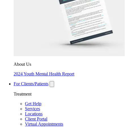
About Us
2024 Youth Mental Health Report
For Clients/Patients
Treatment
Get Help
Services
Locations
Client Portal
Virtual Appointments