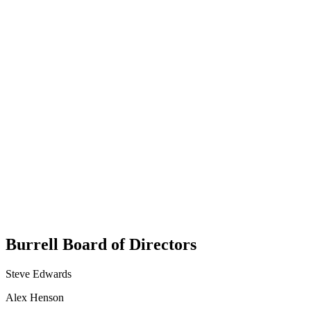
Burrell Board of Directors
Dee King
Steve Edwards
Chief of Staff
Alex Henson