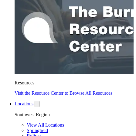
Resources
Visit the Resource Center to Browse All Resources
Locations
Southwest Region
View All Locations
Springfield
Bolivar