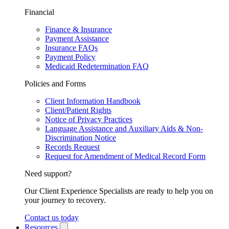
Financial
Finance & Insurance
Payment Assistance
Insurance FAQs
Payment Policy
Medicaid Redetermination FAQ
Policies and Forms
Client Information Handbook
Client/Patient Rights
Notice of Privacy Practices
Language Assistance and Auxiliary Aids & Non-
Discrimination Notice
Records Request
Request for Amendment of Medical Record Form
Need support?
Our Client Experience Specialists are ready to help you on
your journey to recovery.
Contact us today
Resources