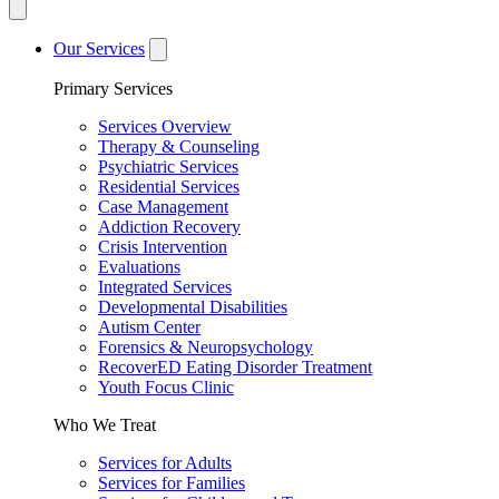
Our Services
Primary Services
Services Overview
Therapy & Counseling
Psychiatric Services
Residential Services
Case Management
Addiction Recovery
Crisis Intervention
Evaluations
Integrated Services
Developmental Disabilities
Autism Center
Forensics & Neuropsychology
RecoverED Eating Disorder Treatment
Youth Focus Clinic
Who We Treat
Services for Adults
Services for Families