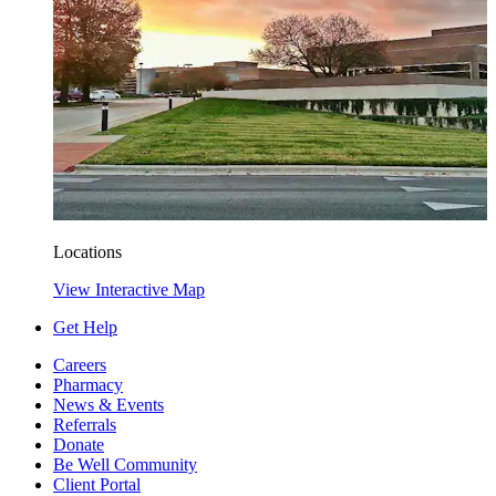
Locations
View Interactive Map
Get Help
Careers
Pharmacy
News & Events
Referrals
Donate
Be Well Community
Client Portal