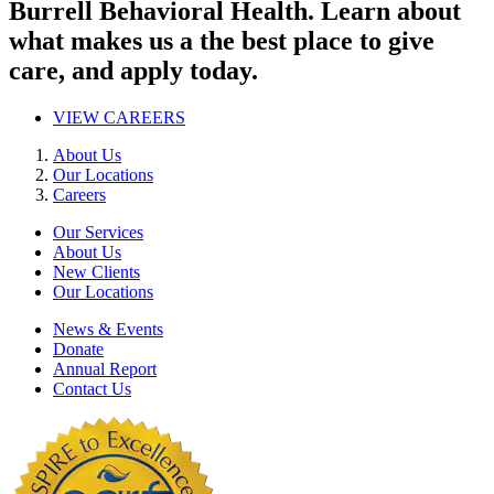
Burrell Behavioral Health. Learn about
what makes us a the best place to give
care, and apply today.
VIEW CAREERS
About Us
Our Locations
Careers
Our Services
About Us
New Clients
Our Locations
News & Events
Donate
Annual Report
Contact Us