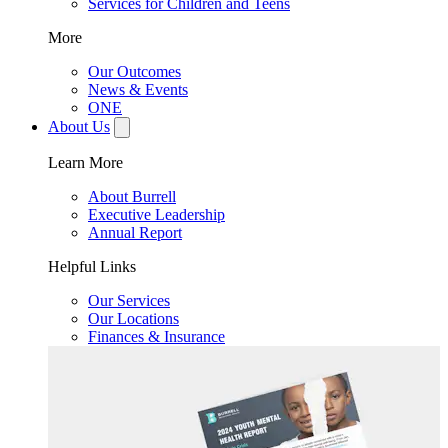
Services for Children and Teens
More
Our Outcomes
News & Events
ONE
About Us
Learn More
About Burrell
Executive Leadership
Annual Report
Helpful Links
Our Services
Our Locations
Finances & Insurance