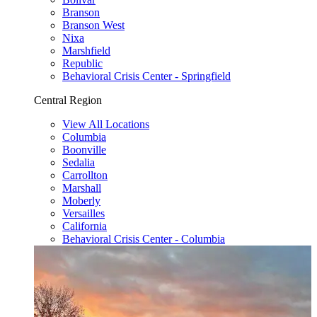
Branson
Branson West
Nixa
Marshfield
Republic
Behavioral Crisis Center - Springfield
Central Region
View All Locations
Columbia
Boonville
Sedalia
Carrollton
Marshall
Moberly
Versailles
California
Behavioral Crisis Center - Columbia