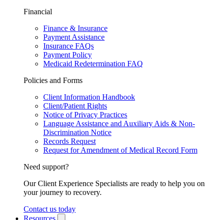
Financial
Finance & Insurance
Payment Assistance
Insurance FAQs
Payment Policy
Medicaid Redetermination FAQ
Policies and Forms
Client Information Handbook
Client/Patient Rights
Notice of Privacy Practices
Language Assistance and Auxiliary Aids & Non-
Discrimination Notice
Records Request
Request for Amendment of Medical Record Form
Need support?
Our Client Experience Specialists are ready to help you on
your journey to recovery.
Contact us today
Resources