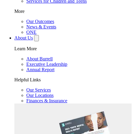
Services for Children and Teens
More
Our Outcomes
News & Events
ONE
About Us
Learn More
About Burrell
Executive Leadership
Annual Report
Helpful Links
Our Services
Our Locations
Finances & Insurance