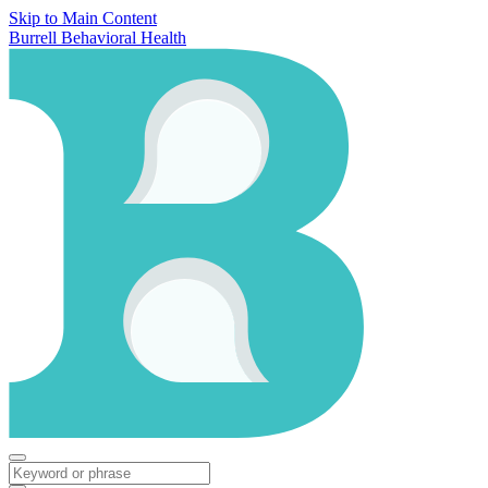
Skip to Main Content
Burrell Behavioral Health