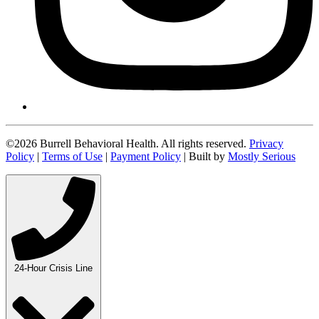
©2026 Burrell Behavioral Health. All rights reserved.
Privacy
Policy
|
Terms of Use
|
Payment Policy
| Built by
Mostly Serious
24-Hour Crisis Line