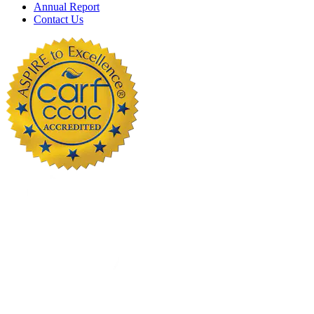
Annual Report
Contact Us