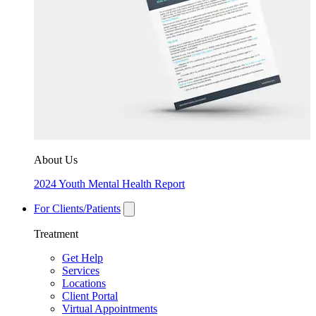
About Us
2024 Youth Mental Health Report
For Clients/Patients
Treatment
Get Help
Services
Locations
Client Portal
Virtual Appointments