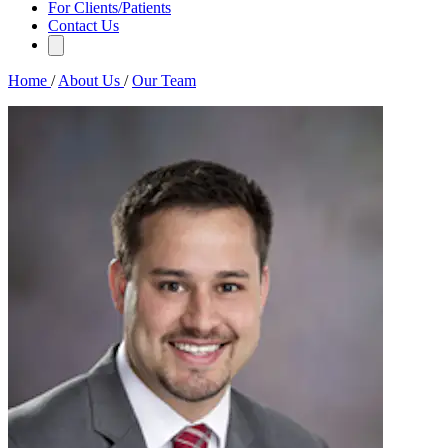
For Clients/Patients
Contact Us
Home
/
About Us
/
Our Team