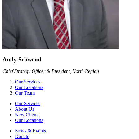
Andy Schwend
Chief Strategy Officer & President, North Region
Our Services
Our Locations
Our Team
Our Services
About Us
New Clients
Our Locations
News & Events
Donate