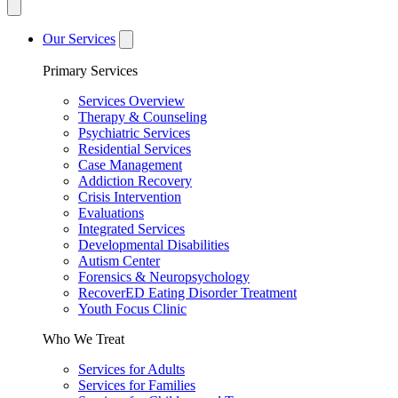
Our Services
Primary Services
Services Overview
Therapy & Counseling
Psychiatric Services
Residential Services
Case Management
Addiction Recovery
Crisis Intervention
Evaluations
Integrated Services
Developmental Disabilities
Autism Center
Forensics & Neuropsychology
RecoverED Eating Disorder Treatment
Youth Focus Clinic
Who We Treat
Services for Adults
Services for Families