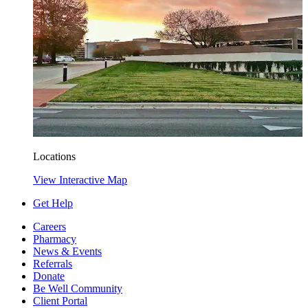
Locations
View Interactive Map
Get Help
Careers
Pharmacy
News & Events
Referrals
Donate
Be Well Community
Client Portal