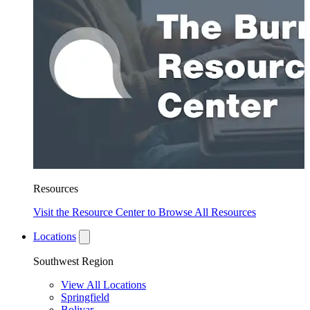
Resources
Visit the Resource Center to Browse All Resources
Locations
Southwest Region
View All Locations
Springfield
Bolivar