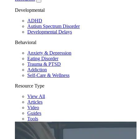
Developmental
ADHD
Autism Spectrum Disorder
Developmental Delays
Behavioral
Anxiety & Depression
Eating Disorder
Trauma & PTSD
Addiction
Self-Care & Wellness
Resource Type
View All
Articles
Video
Guides
Tools