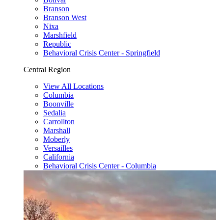
Branson
Branson West
Nixa
Marshfield
Republic
Behavioral Crisis Center - Springfield
Central Region
View All Locations
Columbia
Boonville
Sedalia
Carrollton
Marshall
Moberly
Versailles
California
Behavioral Crisis Center - Columbia