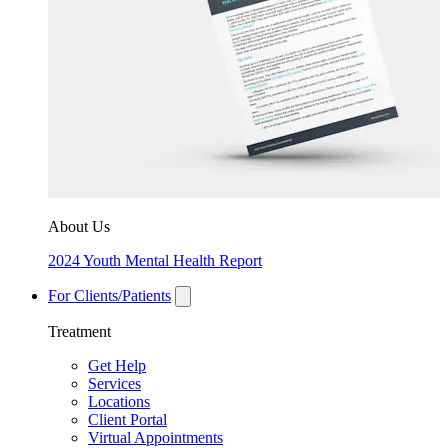
About Us
2024 Youth Mental Health Report
For Clients/Patients
Treatment
Get Help
Services
Locations
Client Portal
Virtual Appointments