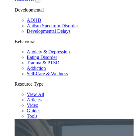
Developmental
ADHD
Autism Spectrum Disorder
Developmental Delays
Behavioral
Anxiety & Depression
Eating Disorder
Trauma & PTSD
Addiction
Self-Care & Wellness
Resource Type
View All
Articles
Video
Guides
Tools