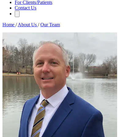
For Clients/Patients
Contact Us
Home
/
About Us
/
Our Team