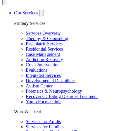
Our Services
Primary Services
Services Overview
Therapy & Counseling
Psychiatric Services
Residential Services
Case Management
Addiction Recovery
Crisis Intervention
Evaluations
Integrated Services
Developmental Disabilities
Autism Center
Forensics & Neuropsychology
RecoverED Eating Disorder Treatment
Youth Focus Clinic
Who We Treat
Services for Adults
Services for Families