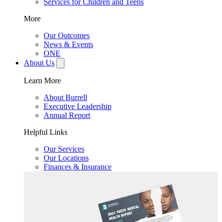
Services for Children and Teens
More
Our Outcomes
News & Events
ONE
About Us
Learn More
About Burrell
Executive Leadership
Annual Report
Helpful Links
Our Services
Our Locations
Finances & Insurance