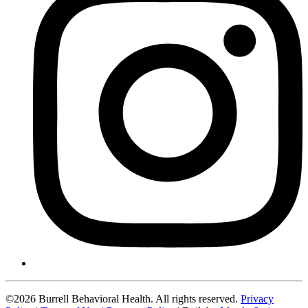
©2026 Burrell Behavioral Health. All rights reserved.
Privacy