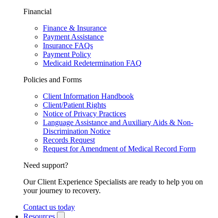
Financial
Finance & Insurance
Payment Assistance
Insurance FAQs
Payment Policy
Medicaid Redetermination FAQ
Policies and Forms
Client Information Handbook
Client/Patient Rights
Notice of Privacy Practices
Language Assistance and Auxiliary Aids & Non-
Discrimination Notice
Records Request
Request for Amendment of Medical Record Form
Need support?
Our Client Experience Specialists are ready to help you on
your journey to recovery.
Contact us today
Resources