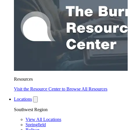
Resources
Visit the Resource Center to Browse All Resources
Locations
Southwest Region
View All Locations
Springfield
Bolivar