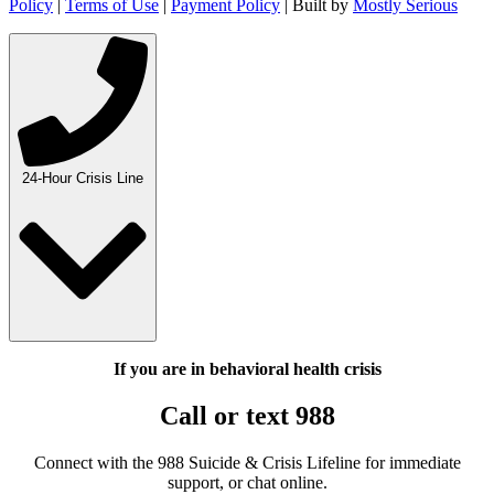
Policy
|
Terms of Use
|
Payment Policy
| Built by
Mostly Serious
24-Hour Crisis Line
If you are in behavioral health crisis
Call or text 988
Connect with the 988 Suicide & Crisis Lifeline for immediate
support, or chat online.