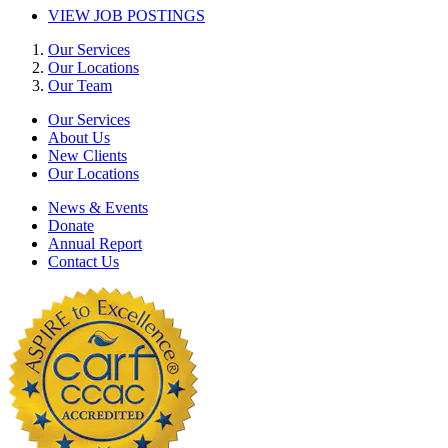
VIEW JOB POSTINGS
Our Services
Our Locations
Our Team
Our Services
About Us
New Clients
Our Locations
News & Events
Donate
Annual Report
Contact Us