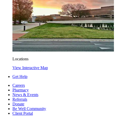
Locations
View Interactive Map
Get Help
Careers
Pharmacy
News & Events
Referrals
Donate
Be Well Community
Client Portal