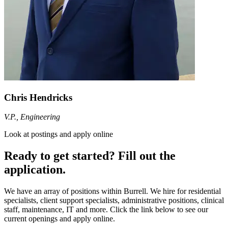
Chris Hendricks
V.P., Engineering
Look at postings and apply online
Ready to get started? Fill out the
application.
We have an array of positions within Burrell. We hire for residential
specialists, client support specialists, administrative positions, clinical
staff, maintenance, IT and more. Click the link below to see our
current openings and apply online.