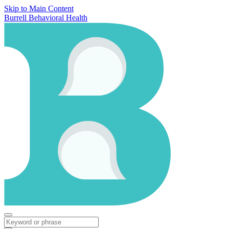
Skip to Main Content
Burrell Behavioral Health