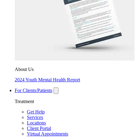
About Us
2024 Youth Mental Health Report
For Clients/Patients
Treatment
Get Help
Services
Locations
Client Portal
Virtual Appointments