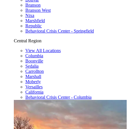
Branson
Branson West
Nixa
Marshfield
Republic
Behavioral Crisis Center - Springfield
Central Region
View All Locations
Columbia
Boonville
Sedalia
Carrollton
Marshall
Moberly
Versailles
California
Behavioral Crisis Center - Columbia