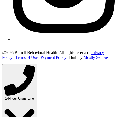
©2026 Burrell Behavioral Health. All rights reserved.
Privacy
Policy
|
Terms of Use
|
Payment Policy
| Built by
Mostly Serious
24-Hour Crisis Line