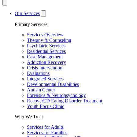
Our Services
Primary Services
Services Overview
Therapy & Counseling
Psychiatric Services
Residential Services
Case Management
Addiction Recovery
Crisis Intervention
Evaluations
Integrated Services
Developmental Disabilities
Autism Center
Forensics & Neuropsychology
RecoverED Eating Disorder Treatment
Youth Focus Clinic
Who We Treat
Services for Adults
Services for Families