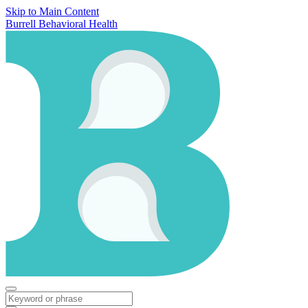
Skip to Main Content
Burrell Behavioral Health