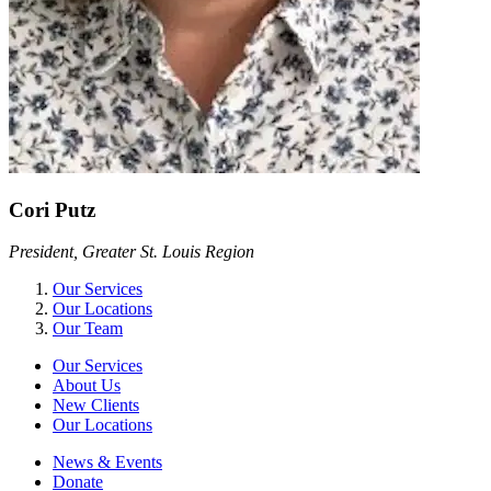
Cori Putz
President, Greater St. Louis Region
Our Services
Our Locations
Our Team
Our Services
About Us
New Clients
Our Locations
News & Events
Donate