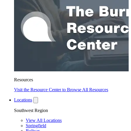
Resources
Visit the Resource Center to Browse All Resources
Locations
Southwest Region
View All Locations
Springfield
Bolivar