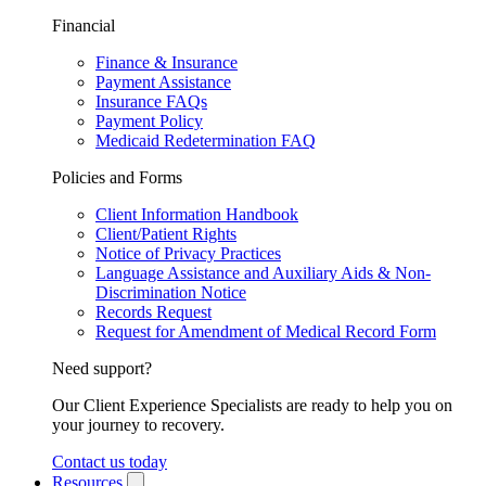
Financial
Finance & Insurance
Payment Assistance
Insurance FAQs
Payment Policy
Medicaid Redetermination FAQ
Policies and Forms
Client Information Handbook
Client/Patient Rights
Notice of Privacy Practices
Language Assistance and Auxiliary Aids & Non-
Discrimination Notice
Records Request
Request for Amendment of Medical Record Form
Need support?
Our Client Experience Specialists are ready to help you on
your journey to recovery.
Contact us today
Resources