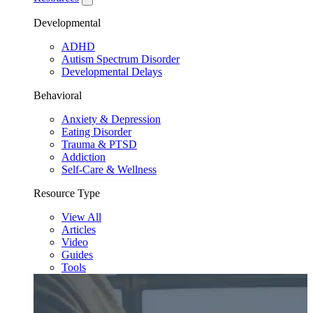
Developmental
ADHD
Autism Spectrum Disorder
Developmental Delays
Behavioral
Anxiety & Depression
Eating Disorder
Trauma & PTSD
Addiction
Self-Care & Wellness
Resource Type
View All
Articles
Video
Guides
Tools