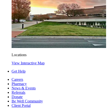
Locations
View Interactive Map
Get Help
Careers
Pharmacy
News & Events
Referrals
Donate
Be Well Community
Client Portal