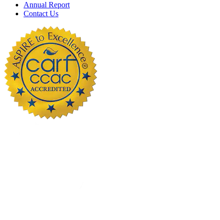
Annual Report
Contact Us