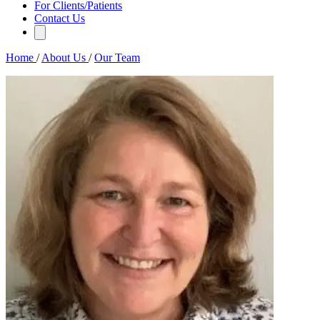
For Clients/Patients
Contact Us
Home
/
About Us
/
Our Team