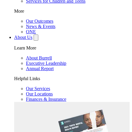
Services for Children and Teens
More
Our Outcomes
News & Events
ONE
About Us
Learn More
About Burrell
Executive Leadership
Annual Report
Helpful Links
Our Services
Our Locations
Finances & Insurance