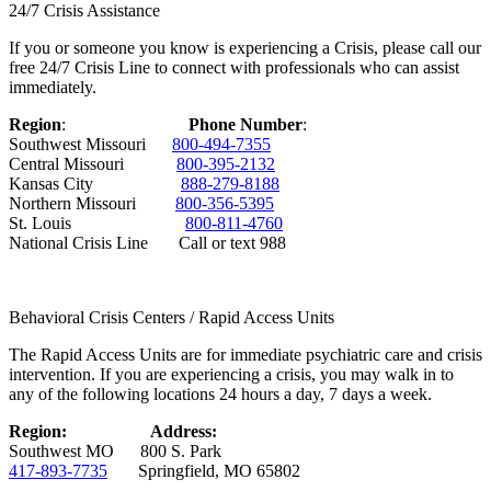
24/7 Crisis Assistance
If you or someone you know is experiencing a Crisis, please call our
free 24/7 Crisis Line to connect with professionals who can assist
immediately.
Region
:
Phone Number
:
Southwest Missouri
800-494-7355
Central Missouri
800-395-2132
Kansas City
888-279-8188
Northern Missouri
800-356-5395
St. Louis
800-811-4760
National Crisis Line Call or text 988
Behavioral Crisis Centers / Rapid Access Units
The Rapid Access Units are for immediate psychiatric care and crisis
intervention. If you are experiencing a crisis, you may walk in to
any of the following locations 24 hours a day, 7 days a week.
Region:
Address:
Southwest MO 800 S. Park
417-893-7735
Springfield, MO 65802