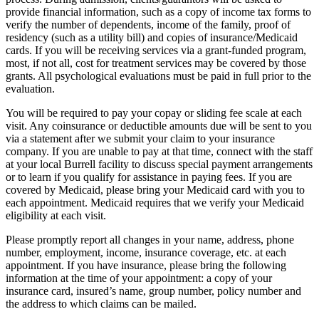
provide financial information, such as a copy of income tax forms to
verify the number of dependents, income of the family, proof of
residency (such as a utility bill) and copies of insurance/Medicaid
cards. If you will be receiving services via a grant-funded program,
most, if not all, cost for treatment services may be covered by those
grants. All psychological evaluations must be paid in full prior to the
evaluation.
You will be required to pay your copay or sliding fee scale at each
visit. Any coinsurance or deductible amounts due will be sent to you
via a statement after we submit your claim to your insurance
company. If you are unable to pay at that time, connect with the staff
at your local Burrell facility to discuss special payment arrangements
or to learn if you qualify for assistance in paying fees. If you are
covered by Medicaid, please bring your Medicaid card with you to
each appointment. Medicaid requires that we verify your Medicaid
eligibility at each visit.
Please promptly report all changes in your name, address, phone
number, employment, income, insurance coverage, etc. at each
appointment. If you have insurance, please bring the following
information at the time of your appointment: a copy of your
insurance card, insured’s name, group number, policy number and
the address to which claims can be mailed.