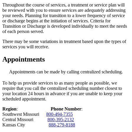
Throughout the course of services, a treatment or service plan will
be reviewed with you to ensure services are adequately addressing
your needs. Planning for transition to a lower frequency of service
or discharge begins at the initiation of services. Criteria for
Transition or Discharge is developed individually to meet the needs
of each person served.
There may be some variations in treatment based upon the types of
services you will receive.
Appointments
Appointments can be made by calling centralized scheduling.
To help us provide services to as many people as possible, we
require that you call the centralized scheduling number closest to
your location 24 hours in advance if you are unable to keep your
scheduled appointment.
Region
:
Phone Number
:
Southwest Missouri
800-494-7355
Central Missouri
800-395-2132
Kansas City
888-279-8188