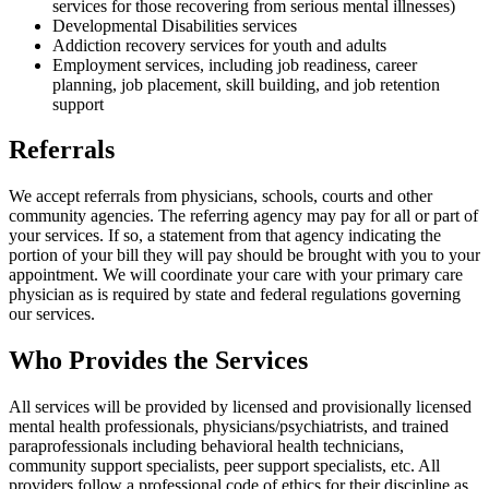
services for those recovering from serious mental illnesses)
Developmental Disabilities services
Addiction recovery services for youth and adults
Employment services, including job readiness, career
planning, job placement, skill building, and job retention
support
Referrals
We accept referrals from physicians, schools, courts and other
community agencies. The referring agency may pay for all or part of
your services. If so, a statement from that agency indicating the
portion of your bill they will pay should be brought with you to your
appointment. We will coordinate your care with your primary care
physician as is required by state and federal regulations governing
our services.
Who Provides the Services
All services will be provided by licensed and provisionally licensed
mental health professionals, physicians/psychiatrists, and trained
paraprofessionals including behavioral health technicians,
community support specialists, peer support specialists, etc. All
providers follow a professional code of ethics for their discipline as