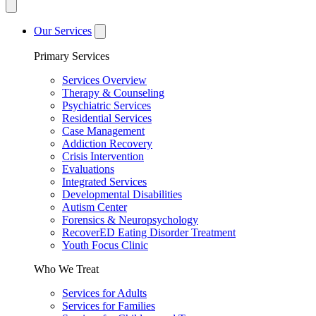
Our Services
Primary Services
Services Overview
Therapy & Counseling
Psychiatric Services
Residential Services
Case Management
Addiction Recovery
Crisis Intervention
Evaluations
Integrated Services
Developmental Disabilities
Autism Center
Forensics & Neuropsychology
RecoverED Eating Disorder Treatment
Youth Focus Clinic
Who We Treat
Services for Adults
Services for Families