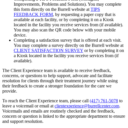
Improvements, Problems and Solutions). You may complete
this form directly on the Burrell website at
TIPS
FEEDBACK FORM
, by requesting a paper copy that is
available at each facility, or by completing it on a Kiosk
located in the facility you receive services from (if available).
You may also scan the QR code below with your mobile
device.
Completing a satisfaction survey that is offered at each visit.
You may complete a survey directly on the Burrell website at
CLIENT SATISFACTION SURVEY
or by completing it on
a Kiosk located in the facility you receive services from (if
available).
The Client Experience team is available to receive feedback,
concerns, or questions to help support, advocate and facilitate
resolution for clients through their treatment journey while using
their feedback to create a stronger foundation for the care we
provide.
To reach the Client Experience team, please call
(417) 761-5078
to
leave a voicemail or email at
clientexperience@burrellcenter.com
.
Voicemails and emails are routinely checked and the feedback,
concern or question is linked to the appropriate department to ensure
and support resolution.