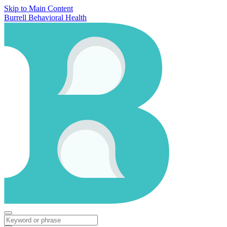
Skip to Main Content
Burrell Behavioral Health