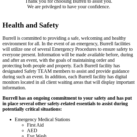
Thank you for choosing Burrell to assist you.
We are privileged to have your confidence.
Health and Safety
Burrell is committed to providing a safe, welcoming and healthy
environment for all. In the event of an emergency, Burrell facilities
will utilize one of several Emergency Procedures to ensure safety to
everyone present. Information will be made available before, during
and after an event, with the goals of maintaining order and
protecting both people and property. Each Burrell facility has
designated Safety TEAM members to assist and provide guidance
during such an event. In addition, each Burrell facility has digital
monitors located in all client waiting areas that will display important
information.
Burrell has an ongoing commitment to your safety and has put
in place several other safety-related essentials to assist during
potentially critical situations:
Emergency Medical Stations
First Aid
AED
Eye Wash