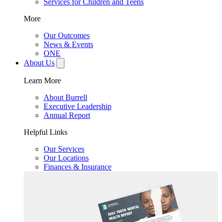
Services for Children and Teens
More
Our Outcomes
News & Events
ONE
About Us
Learn More
About Burrell
Executive Leadership
Annual Report
Helpful Links
Our Services
Our Locations
Finances & Insurance