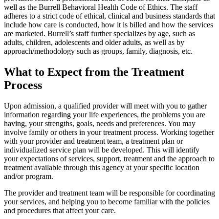
well as the Burrell Behavioral Health Code of Ethics. The staff
adheres to a strict code of ethical, clinical and business standards that
include how care is conducted, how it is billed and how the services
are marketed. Burrell’s staff further specializes by age, such as
adults, children, adolescents and older adults, as well as by
approach/methodology such as groups, family, diagnosis, etc.
What to Expect from the Treatment
Process
Upon admission, a qualified provider will meet with you to gather
information regarding your life experiences, the problems you are
having, your strengths, goals, needs and preferences. You may
involve family or others in your treatment process. Working together
with your provider and treatment team, a treatment plan or
individualized service plan will be developed. This will identify
your expectations of services, support, treatment and the approach to
treatment available through this agency at your specific location
and/or program.
The provider and treatment team will be responsible for coordinating
your services, and helping you to become familiar with the policies
and procedures that affect your care.