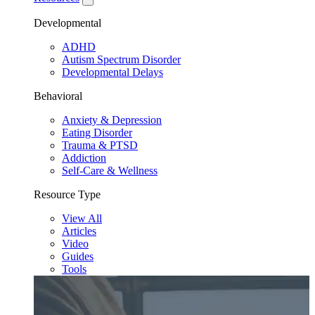
Developmental
ADHD
Autism Spectrum Disorder
Developmental Delays
Behavioral
Anxiety & Depression
Eating Disorder
Trauma & PTSD
Addiction
Self-Care & Wellness
Resource Type
View All
Articles
Video
Guides
Tools