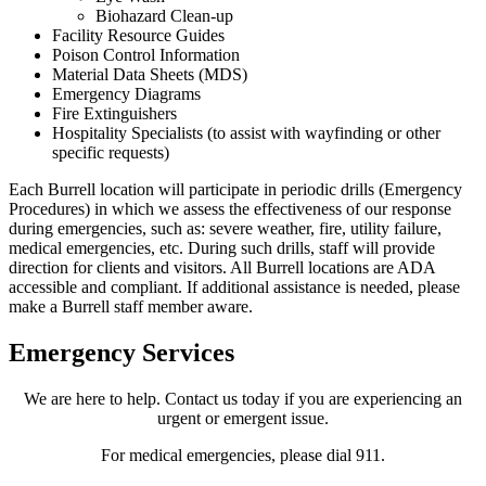
Biohazard Clean-up
Facility Resource Guides
Poison Control Information
Material Data Sheets (MDS)
Emergency Diagrams
Fire Extinguishers
Hospitality Specialists (to assist with wayfinding or other
specific requests)
Each Burrell location will participate in periodic drills (Emergency
Procedures) in which we assess the effectiveness of our response
during emergencies, such as: severe weather, fire, utility failure,
medical emergencies, etc. During such drills, staff will provide
direction for clients and visitors. All Burrell locations are ADA
accessible and compliant. If additional assistance is needed, please
make a Burrell staff member aware.
Emergency Services
We are here to help. Contact us today if you are experiencing an
urgent or emergent issue.
For medical emergencies, please dial 911.