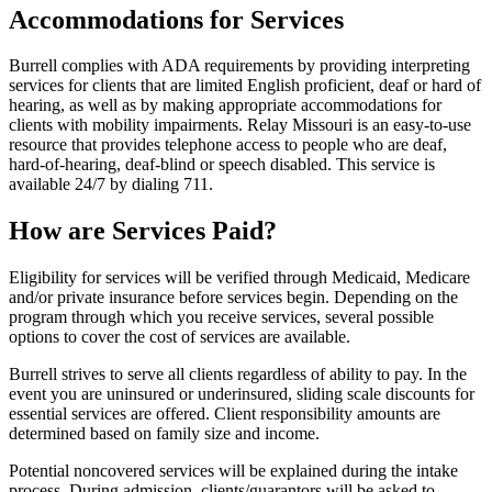
Accommodations for Services
Burrell complies with ADA requirements by providing interpreting
services for clients that are limited English proficient, deaf or hard of
hearing, as well as by making appropriate accommodations for
clients with mobility impairments. Relay Missouri is an easy-to-use
resource that provides telephone access to people who are deaf,
hard-of-hearing, deaf-blind or speech disabled. This service is
available 24/7 by dialing 711.
How are Services Paid?
Eligibility for services will be verified through Medicaid, Medicare
and/or private insurance before services begin. Depending on the
program through which you receive services, several possible
options to cover the cost of services are available.
Burrell strives to serve all clients regardless of ability to pay. In the
event you are uninsured or underinsured, sliding scale discounts for
essential services are offered. Client responsibility amounts are
determined based on family size and income.
Potential noncovered services will be explained during the intake
process. During admission, clients/guarantors will be asked to