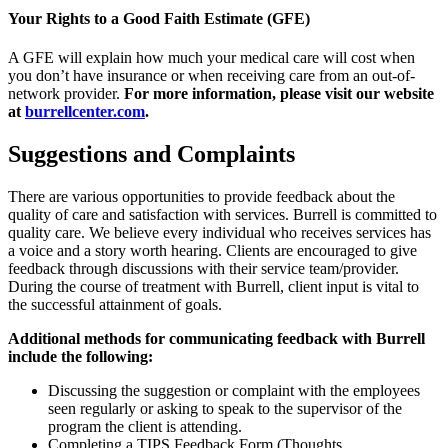
Your Rights to a Good Faith Estimate (GFE)
A GFE will explain how much your medical care will cost when
you don’t have insurance or when receiving care from an out-of-
network provider.
For more information, please visit our website
at
burrellcenter.com
.
Suggestions and Complaints
There are various opportunities to provide feedback about the
quality of care and satisfaction with services. Burrell is committed to
quality care. We believe every individual who receives services has
a voice and a story worth hearing. Clients are encouraged to give
feedback through discussions with their service team/provider.
During the course of treatment with Burrell, client input is vital to
the successful attainment of goals.
Additional methods for communicating feedback with Burrell
include the following:
Discussing the suggestion or complaint with the employees
seen regularly or asking to speak to the supervisor of the
program the client is attending.
Completing a TIPS Feedback Form (Thoughts,