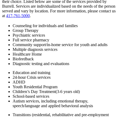
their choice. Listed below are some of the services provided by
Burrell. Services are individualized based on the needs of the person
served and vary by location. For more information, please contact us
at
417-761-5000
.
Counseling for individuals and families
Group Therapy
Psychiatric services
Full service pharmacy
Community support/in-home service for youth and adults
Multiple diagnosis services
Healthcare Home
Biofeedback
Diagnostic testing and evaluations
Education and training
24-hour Crisis services
ADHD
Youth Residential Program
Children’s Day Treatment(3-6 years old)
School-based services
Autism services, including emotional therapy,
speech/language and applied behavioral analysis
Transitions (residential, rehabilitative and pre-employment