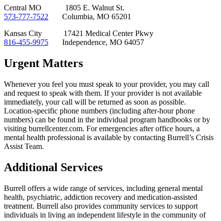
Central MO 1805 E. Walnut St.
573-777-7522
Columbia, MO 65201
Kansas City 17421 Medical Center Pkwy
816-455-9975
Independence, MO 64057
Urgent Matters
Whenever you feel you must speak to your provider, you may call
and request to speak with them. If your provider is not available
immediately, your call will be returned as soon as possible.
Location-specific phone numbers (including after-hour phone
numbers) can be found in the individual program handbooks or by
visiting burrellcenter.com. For emergencies after office hours, a
mental health professional is available by contacting Burrell’s Crisis
Assist Team.
Additional Services
Burrell offers a wide range of services, including general mental
health, psychiatric, addiction recovery and medication-assisted
treatment. Burrell also provides community services to support
individuals in living an independent lifestyle in the community of