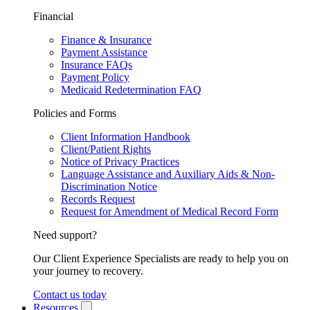
Financial
Finance & Insurance
Payment Assistance
Insurance FAQs
Payment Policy
Medicaid Redetermination FAQ
Policies and Forms
Client Information Handbook
Client/Patient Rights
Notice of Privacy Practices
Language Assistance and Auxiliary Aids & Non-
Discrimination Notice
Records Request
Request for Amendment of Medical Record Form
Need support?
Our Client Experience Specialists are ready to help you on
your journey to recovery.
Contact us today
Resources