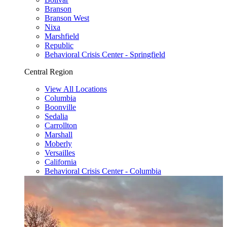
Branson
Branson West
Nixa
Marshfield
Republic
Behavioral Crisis Center - Springfield
Central Region
View All Locations
Columbia
Boonville
Sedalia
Carrollton
Marshall
Moberly
Versailles
California
Behavioral Crisis Center - Columbia