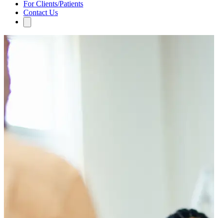
For Clients/Patients
Contact Us