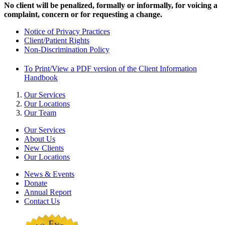
No client will be penalized, formally or informally, for voicing a
complaint, concern or for requesting a change.
Notice of Privacy Practices
Client/Patient Rights
Non-Discrimination Policy
To Print/View a PDF version of the Client Information
Handbook
Our Services
Our Locations
Our Team
Our Services
About Us
New Clients
Our Locations
News & Events
Donate
Annual Report
Contact Us