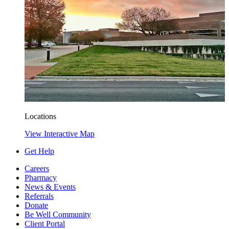
Locations
View Interactive Map
Get Help
Careers
Pharmacy
News & Events
Referrals
Donate
Be Well Community
Client Portal