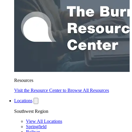
Resources
Visit the Resource Center to Browse All Resources
Locations
Southwest Region
View All Locations
Springfield
Bolivar