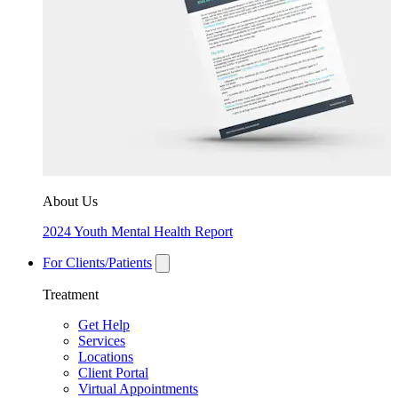
About Us
2024 Youth Mental Health Report
For Clients/Patients
Treatment
Get Help
Services
Locations
Client Portal
Virtual Appointments