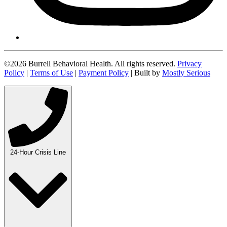
©2026 Burrell Behavioral Health. All rights reserved.
Privacy
Policy
|
Terms of Use
|
Payment Policy
| Built by
Mostly Serious
24-Hour Crisis Line