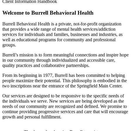
Client Information Handbook
Welcome to Burrell Behavioral Health
Burrell Behavioral Health is a private, not-for-profit organization
that provides a wide range of mental health services/addiction
services for individuals and families, businesses and industries, as
well as educational programs for community and professional
groups.
Burrell’s mission is to form meaningful connections and inspire hope
in our community through individualized and accessible care,
quality practices and collaborative partnerships.
From its beginning in 1977, Burrell has been committed to helping
people maximize their potential. This philosophy is embodied in the
two inscriptions near the entrance of the Springfield Main Center.
Our services are designed to be responsive to the specific needs of
the individuals we serve. New services are being developed as the
needs of our community are recognized and defined. We promise to
continue providing progressive services and care that will encourage
growth and personal fulfillment.