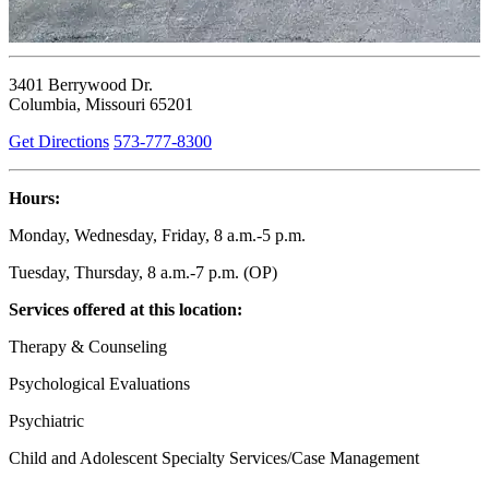
3401 Berrywood Dr.
Columbia, Missouri 65201
Get Directions
573-777-8300
Hours:
Monday, Wednesday, Friday, 8 a.m.-5 p.m.
Tuesday, Thursday, 8 a.m.-7 p.m. (OP)
Services offered at this location:
Therapy & Counseling
Psychological Evaluations
Psychiatric
Child and Adolescent Specialty Services/Case Management