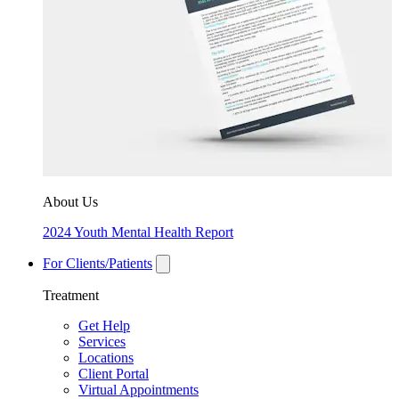
About Us
2024 Youth Mental Health Report
For Clients/Patients
Treatment
Get Help
Services
Locations
Client Portal
Virtual Appointments