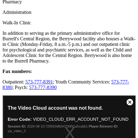
Pharmacy
Administration
Walk-In Clinic
In addition to serving as the primary administrative office for
Burrell's Central Region, the Berrywood facility also houses a Walk-
in Clinic (Monday-Friday, 8 a.m.-5 p.m.) and our outpatient clinic
for psychological and psychiatric services, as well as the Child and
Adolescent Clinic for the Central Region. Berrywood is also home
to the Burrell Pharmacy.
Fax numbers:
Outpatient:
573-777-8391
; Youth Community Services:
573-777-
8380
; Psych:
573-777-8390