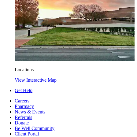
Locations
View Interactive Map
Get Help
Careers
Pharmacy
News & Events
Referrals
Donate
Be Well Community
Client Portal