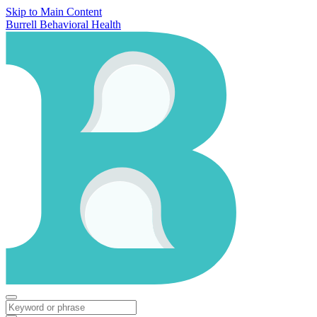
Skip to Main Content
Burrell Behavioral Health