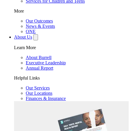
Services for Children and Teens
More
Our Outcomes
News & Events
ONE
About Us
Learn More
About Burrell
Executive Leadership
Annual Report
Helpful Links
Our Services
Our Locations
Finances & Insurance