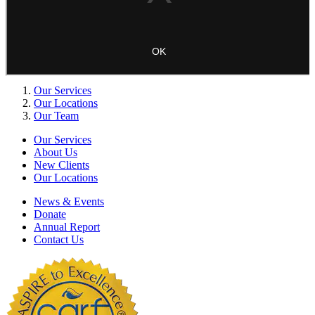
Our Services
Our Locations
Our Team
Our Services
About Us
New Clients
Our Locations
News & Events
Donate
Annual Report
Contact Us