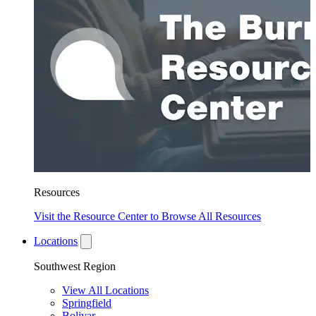
Resources
Visit the Resource Center to Browse All Resources
Locations
Southwest Region
View All Locations
Springfield
Bolivar