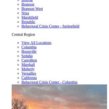
Branson
Branson West
Nixa
Marshfield
Republic
Behavioral Crisis Center - Springfield
Central Region
View All Locations
Columbia
Boonville
Sedalia
Carrollton
Marshall
Moberly
Versailles
California
Behavioral Crisis Center - Columbia