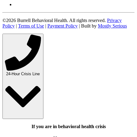
©2026 Burrell Behavioral Health. All rights reserved.
Privacy
Policy
|
Terms of Use
|
Payment Policy
| Built by
Mostly Serious
24-Hour Crisis Line
If you are in behavioral health crisis