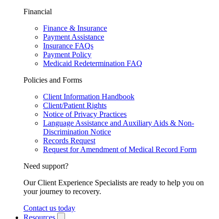
Financial
Finance & Insurance
Payment Assistance
Insurance FAQs
Payment Policy
Medicaid Redetermination FAQ
Policies and Forms
Client Information Handbook
Client/Patient Rights
Notice of Privacy Practices
Language Assistance and Auxiliary Aids & Non-
Discrimination Notice
Records Request
Request for Amendment of Medical Record Form
Need support?
Our Client Experience Specialists are ready to help you on
your journey to recovery.
Contact us today
Resources