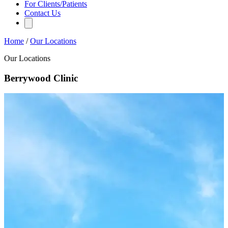
For Clients/Patients
Contact Us
Home
/
Our Locations
Our Locations
Berrywood Clinic