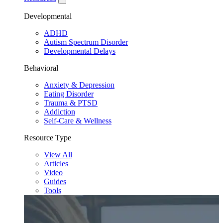
Developmental
ADHD
Autism Spectrum Disorder
Developmental Delays
Behavioral
Anxiety & Depression
Eating Disorder
Trauma & PTSD
Addiction
Self-Care & Wellness
Resource Type
View All
Articles
Video
Guides
Tools