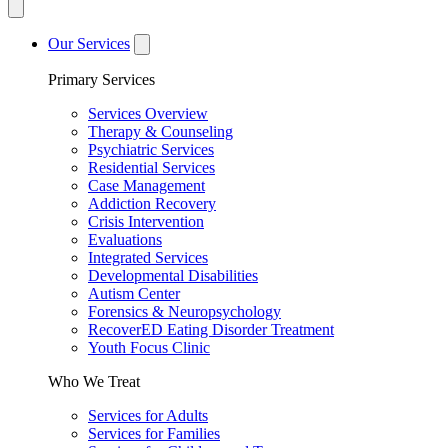
Our Services
Primary Services
Services Overview
Therapy & Counseling
Psychiatric Services
Residential Services
Case Management
Addiction Recovery
Crisis Intervention
Evaluations
Integrated Services
Developmental Disabilities
Autism Center
Forensics & Neuropsychology
RecoverED Eating Disorder Treatment
Youth Focus Clinic
Who We Treat
Services for Adults
Services for Families