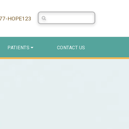
Search Centerstone
877-HOPE123
PATIENTS
CONTACT US