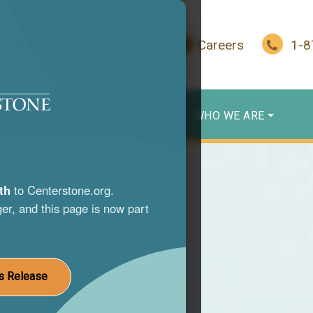
In Crisis?
Give
Careers
1-
WHO WE SERVE
WHO WE ARE
th
to Centerstone.org.
er, and this page is now part
s
nce use
s Release
st life.