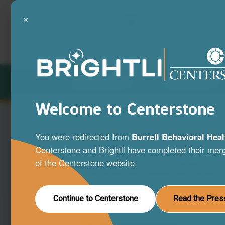
×
LOCATIONS
SERVICES
Welcome to Centerstone
Your Mind is
You were redirected from
Burrell Behavioral Heal
Centerstone and Brightli have completed their merg
What Matter
of the Centerstone website.
A full range of mental health and substa
Continue to Centerstone
Read the Pres
disorder services to help you live your be