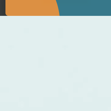
MAKE APPOINTMENT