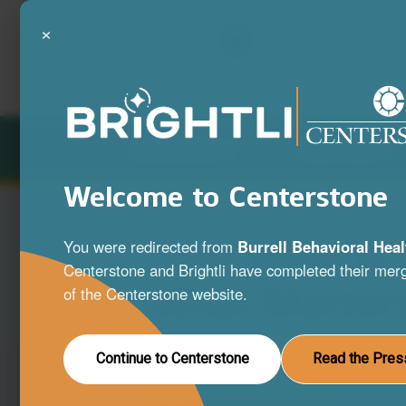
×
LOCATIONS
SERVICES
Welcome to Centerstone
Your Mind is
You were redirected from
Burrell Behavioral Heal
Centerstone and Brightli have completed their merg
What Matter
of the Centerstone website.
A full range of mental health and substa
Continue to Centerstone
Read the Pres
disorder services to help you live your be