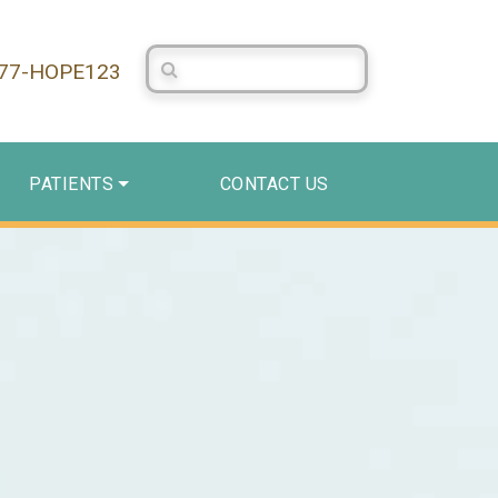
Search Centerstone
877-HOPE123
PATIENTS
CONTACT US