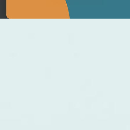
MAKE APPOINTMENT