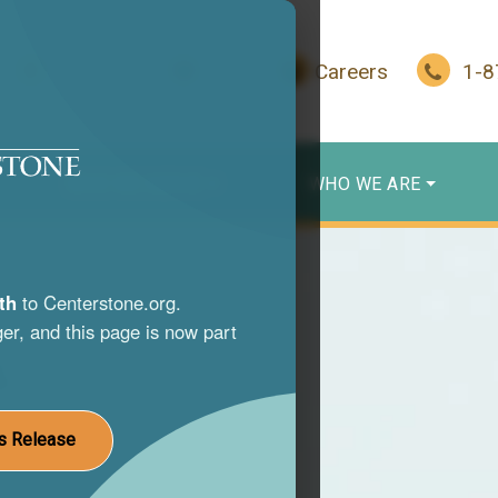
In Crisis?
Give
Careers
1-
WHO WE SERVE
WHO WE ARE
th
to Centerstone.org.
er, and this page is now part
s
nce use
s Release
st life.