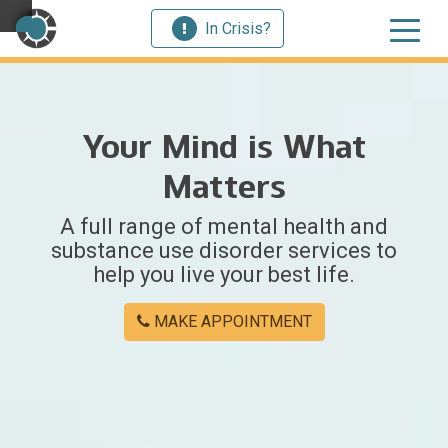
In Crisis?
×
Your Mind is What
Welcome
Matters
to
A full range of mental health and
Centerstone
substance use disorder services to
help you live your best life.
Y
o
MAKE APPOINTMENT
u
w
e
r
e