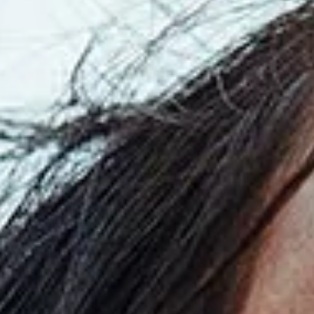
Read
the
Press
Release