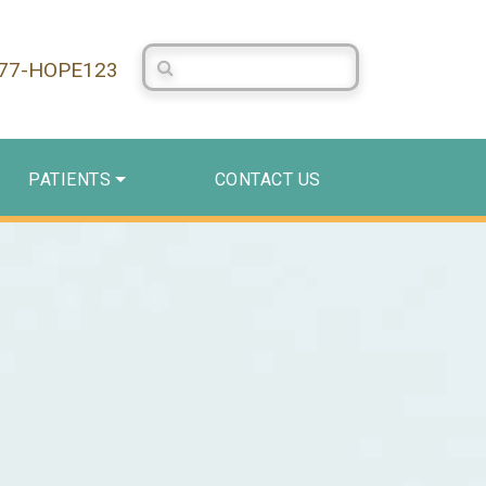
Search Centerstone
877-HOPE123
PATIENTS
CONTACT US