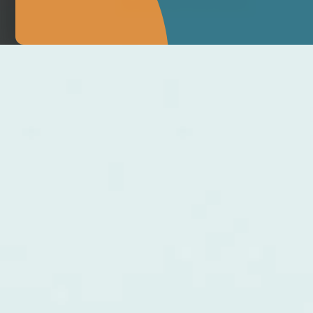
MAKE APPOINTMENT