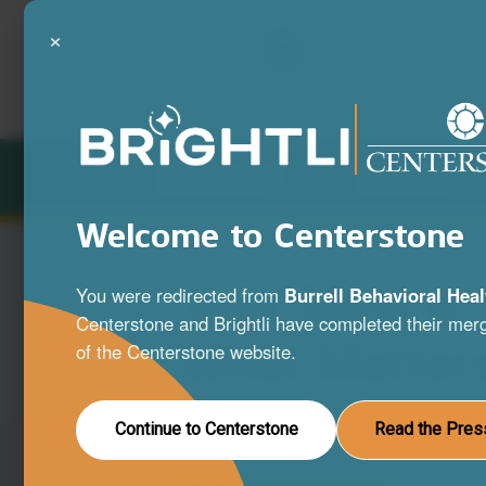
×
LOCATIONS
SERVICES
Welcome to Centerstone
Your Mind is
You were redirected from
Burrell Behavioral Heal
Centerstone and Brightli have completed their merg
What Matter
of the Centerstone website.
A full range of mental health and substa
Continue to Centerstone
Read the Pres
disorder services to help you live your be