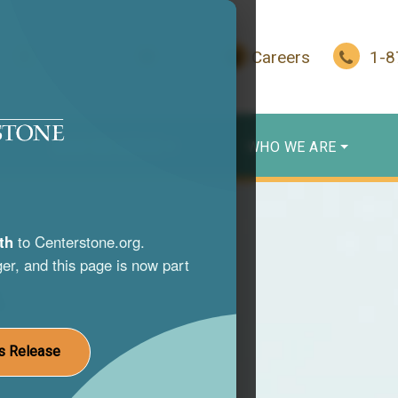
In Crisis?
Give
Careers
1-
WHO WE SERVE
WHO WE ARE
th
to Centerstone.org.
er, and this page is now part
s
nce use
s Release
st life.