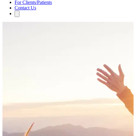
For Clients/Patients
Contact Us