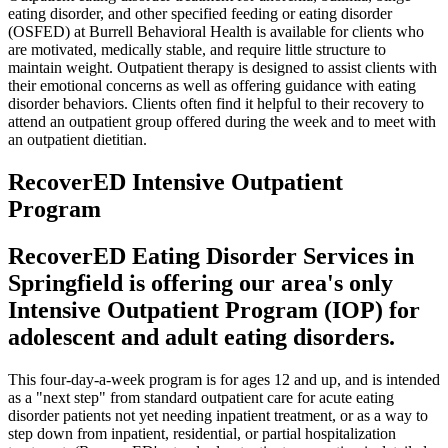
eating disorder, and other specified feeding or eating disorder
(OSFED) at Burrell Behavioral Health is available for clients who
are motivated, medically stable, and require little structure to
maintain weight. Outpatient therapy is designed to assist clients with
their emotional concerns as well as offering guidance with eating
disorder behaviors. Clients often find it helpful to their recovery to
attend an outpatient group offered during the week and to meet with
an outpatient dietitian.
RecoverED Intensive Outpatient
Program
RecoverED Eating Disorder Services in
Springfield is offering our area's only
Intensive Outpatient Program (IOP) for
adolescent and adult eating disorders.
This four-day-a-week program is for ages 12 and up, and is intended
as a "next step" from standard outpatient care for acute eating
disorder patients not yet needing inpatient treatment, or as a way to
step down from inpatient, residential, or partial hospitalization