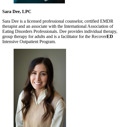
Sara Dee, LPC
Sara Dee is a licensed professional counselor, certified EMDR
therapist and an associate with the International Association of
Eating Disorders Professionals. Dee provides individual therapy,
group therapy for adults and is a facilitator for the Recover
ED
Intensive Outpatient Program.