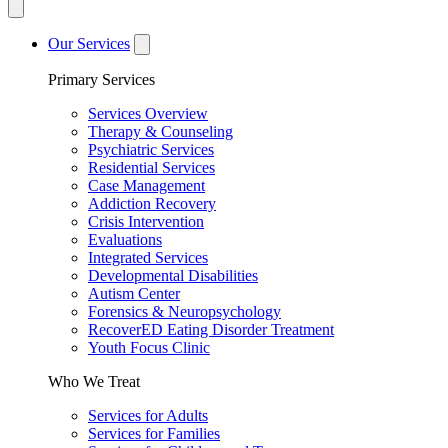
Our Services
Primary Services
Services Overview
Therapy & Counseling
Psychiatric Services
Residential Services
Case Management
Addiction Recovery
Crisis Intervention
Evaluations
Integrated Services
Developmental Disabilities
Autism Center
Forensics & Neuropsychology
RecoverED Eating Disorder Treatment
Youth Focus Clinic
Who We Treat
Services for Adults
Services for Families