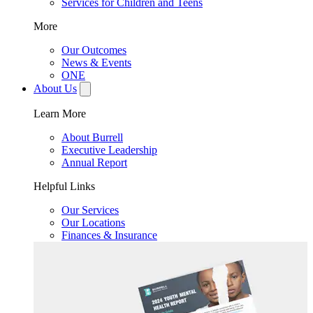
Services for Children and Teens
More
Our Outcomes
News & Events
ONE
About Us
Learn More
About Burrell
Executive Leadership
Annual Report
Helpful Links
Our Services
Our Locations
Finances & Insurance