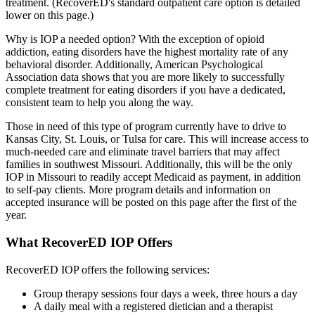
treatment. (RecoverED's standard outpatient care option is detailed
lower on this page.)
Why is IOP a needed option? With the exception of opioid
addiction, eating disorders have the highest mortality rate of any
behavioral disorder. Additionally, American Psychological
Association data shows that you are more likely to successfully
complete treatment for eating disorders if you have a dedicated,
consistent team to help you along the way.
Those in need of this type of program currently have to drive to
Kansas City, St. Louis, or Tulsa for care. This will increase access to
much-needed care and eliminate travel barriers that may affect
families in southwest Missouri. Additionally, this will be the only
IOP in Missouri to readily accept Medicaid as payment, in addition
to self-pay clients. More program details and information on
accepted insurance will be posted on this page after the first of the
year.
What RecoverED IOP Offers
RecoverED IOP offers the following services:
Group therapy sessions four days a week, three hours a day
A daily meal with a registered dietician and a therapist