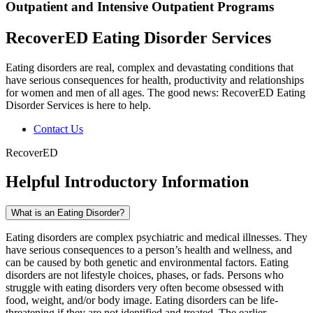
Outpatient and Intensive Outpatient Programs
RecoverED Eating Disorder Services
Eating disorders are real, complex and devastating conditions that
have serious consequences for health, productivity and relationships
for women and men of all ages. The good news: RecoverED Eating
Disorder Services is here to help.
Contact Us
RecoverED
Helpful Introductory Information
What is an Eating Disorder?
Eating disorders are complex psychiatric and medical illnesses. They
have serious consequences to a person’s health and wellness, and
can be caused by both genetic and environmental factors. Eating
disorders are not lifestyle choices, phases, or fads. Persons who
struggle with eating disorders very often become obsessed with
food, weight, and/or body image. Eating disorders can be life-
threatening if they are not identified and treated. The earlier