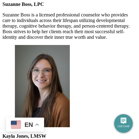
Suzanne Boss, LPC
Suzanne Boss is a licensed professional counselor who provides
care to individuals across their lifespan utilizing developmental
therapy, cognitive behavior therapy, and person-centered therapy.
Boss strives to help her clients reach their most successful self-
identity and discover their inner true worth and value.
EN
Kayla Jones, LMSW