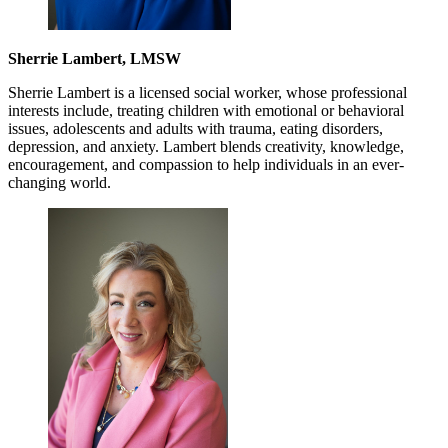
Sherrie Lambert, LMSW
Sherrie Lambert is a licensed social worker, whose professional
interests include, treating children with emotional or behavioral
issues, adolescents and adults with trauma, eating disorders,
depression, and anxiety. Lambert blends creativity, knowledge,
encouragement, and compassion to help individuals in an ever-
changing world.