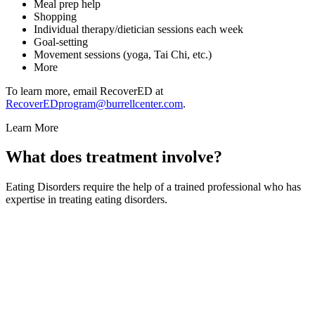
Meal prep help
Shopping
Individual therapy/dietician sessions each week
Goal-setting
Movement sessions (yoga, Tai Chi, etc.)
More
To learn more, email RecoverED at
RecoverEDprogram@burrellcenter.com
.
Learn More
What does treatment involve?
Eating Disorders require the help of a trained professional who has
expertise in treating eating disorders.