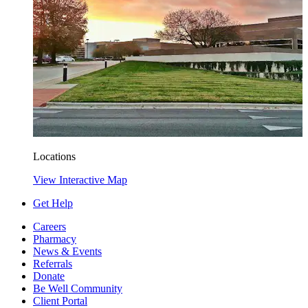
Locations
View Interactive Map
Get Help
Careers
Pharmacy
News & Events
Referrals
Donate
Be Well Community
Client Portal