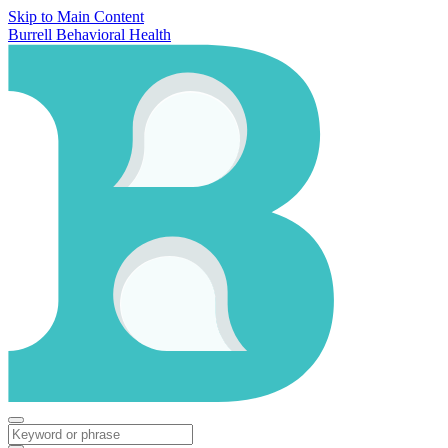
Skip to Main Content
Burrell Behavioral Health