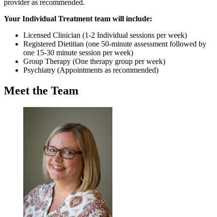
provider as recommended.
Your Individual Treatment team will include:
Licensed Clinician (1-2 Individual sessions per week)
Registered Dietitian (one 50-minute assessment followed by
one 15-30 minute session per week)
Group Therapy (One therapy group per week)
Psychiatry (Appointments as recommended)
Meet the Team