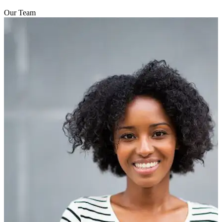
Our Team
addresses the presenting symptoms