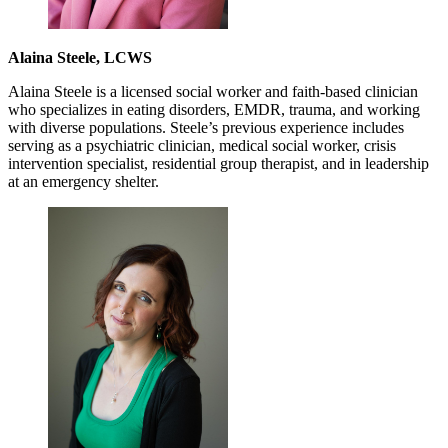
Alaina Steele, LCWS
Alaina Steele is a licensed social worker and faith-based clinician
who specializes in eating disorders, EMDR, trauma, and working
with diverse populations. Steele’s previous experience includes
serving as a psychiatric clinician, medical social worker, crisis
intervention specialist, residential group therapist, and in leadership
at an emergency shelter.