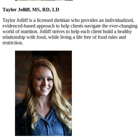
Taylor Jolliff, MS, RD, LD
Taylor Jolliff is a licensed dietitian who provides an individualized,
evidenced-based approach to help clients navigate the ever-changing
world of nutrition. Jolliff strives to help each client build a healthy
relationship with food, while living a life free of food rules and
restriction.