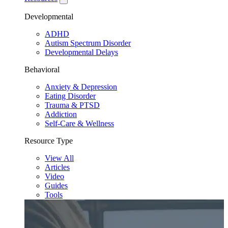
Developmental
ADHD
Autism Spectrum Disorder
Developmental Delays
Behavioral
Anxiety & Depression
Eating Disorder
Trauma & PTSD
Addiction
Self-Care & Wellness
Resource Type
View All
Articles
Video
Guides
Tools