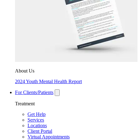
About Us
2024 Youth Mental Health Report
For Clients/Patients
Treatment
Get Help
Services
Locations
Client Portal
Virtual Appointments