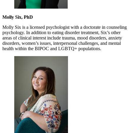
Molly Six, PhD
Molly Six is a licensed psychologist with a doctorate in counseling
psychology. In addition to eating disorder treatment, Six’s other
areas of clinical interest include trauma, mood disorders, anxiety
disorders, women’s issues, interpersonal challenges, and mental
health within the BIPOC and LGBTQ+ populations.