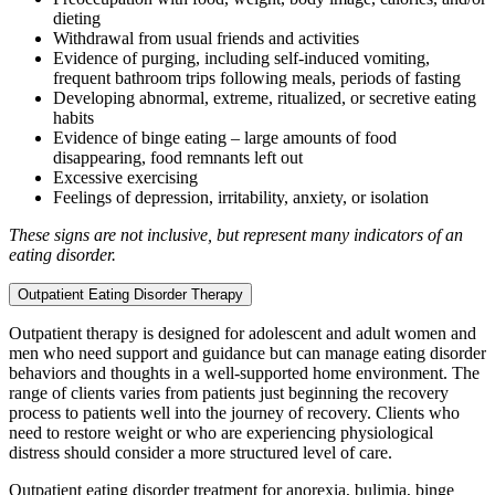
dieting
Withdrawal from usual friends and activities
Evidence of purging, including self-induced vomiting,
frequent bathroom trips following meals, periods of fasting
Developing abnormal, extreme, ritualized, or secretive eating
habits
Evidence of binge eating – large amounts of food
disappearing, food remnants left out
Excessive exercising
Feelings of depression, irritability, anxiety, or isolation
These signs are not inclusive, but represent many indicators of an
eating disorder.
Outpatient Eating Disorder Therapy
Outpatient therapy is designed for adolescent and adult women and
men who need support and guidance but can manage eating disorder
behaviors and thoughts in a well-supported home environment. The
range of clients varies from patients just beginning the recovery
process to patients well into the journey of recovery. Clients who
need to restore weight or who are experiencing physiological
distress should consider a more structured level of care.
Outpatient eating disorder treatment for anorexia, bulimia, binge