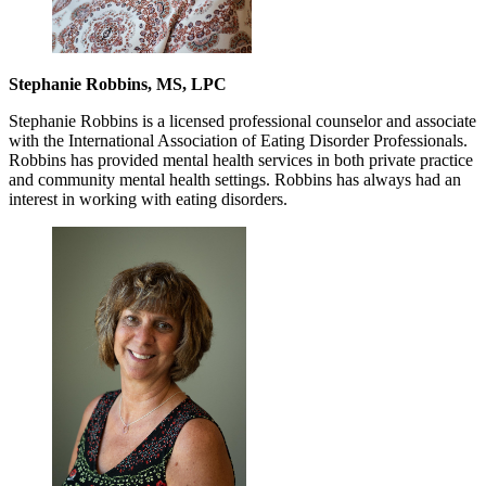
Stephanie Robbins, MS, LPC
Stephanie Robbins is a licensed professional counselor and associate
with the International Association of Eating Disorder Professionals.
Robbins has provided mental health services in both private practice
and community mental health settings. Robbins has always had an
interest in working with eating disorders.