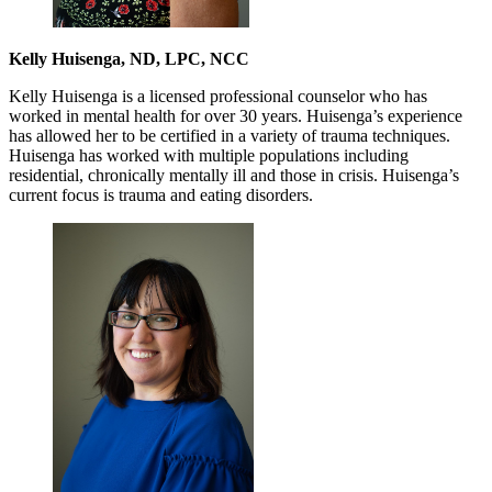
Kelly Huisenga, ND, LPC, NCC
Kelly Huisenga is a licensed professional counselor who has
worked in mental health for over 30 years. Huisenga’s experience
has allowed her to be certified in a variety of trauma techniques.
Huisenga has worked with multiple populations including
residential, chronically mentally ill and those in crisis. Huisenga’s
current focus is trauma and eating disorders.