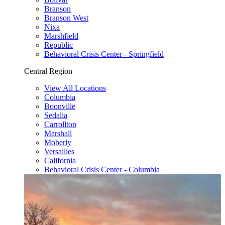
Branson
Branson West
Nixa
Marshfield
Republic
Behavioral Crisis Center - Springfield
Central Region
View All Locations
Columbia
Boonville
Sedalia
Carrollton
Marshall
Moberly
Versailles
California
Behavioral Crisis Center - Columbia