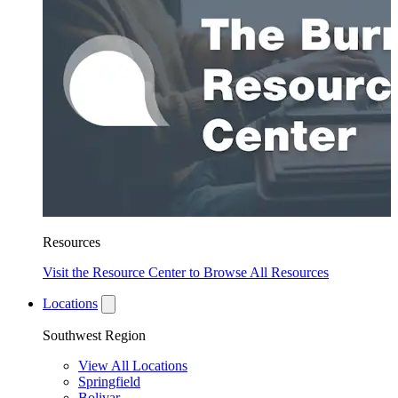
Resources
Visit the Resource Center to Browse All Resources
Locations
Southwest Region
View All Locations
Springfield
Bolivar