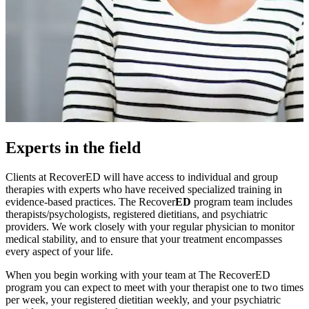
Experts in the field
Clients at RecoverED will have access to individual and group
therapies with experts who have received specialized training in
evidence-based practices. The Recover
ED
program team includes
therapists/psychologists, registered dietitians, and psychiatric
providers. We work closely with your regular physician to monitor
medical stability, and to ensure that your treatment encompasses
every aspect of your life.
When you begin working with your team at The RecoverED
program you can expect to meet with your therapist one to two times
per week, your registered dietitian weekly, and your psychiatric