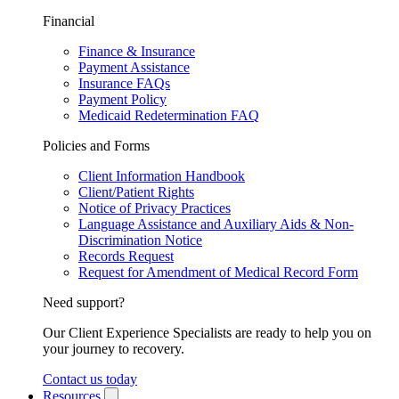
Financial
Finance & Insurance
Payment Assistance
Insurance FAQs
Payment Policy
Medicaid Redetermination FAQ
Policies and Forms
Client Information Handbook
Client/Patient Rights
Notice of Privacy Practices
Language Assistance and Auxiliary Aids & Non-
Discrimination Notice
Records Request
Request for Amendment of Medical Record Form
Need support?
Our Client Experience Specialists are ready to help you on
your journey to recovery.
Contact us today
Resources