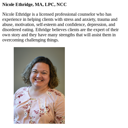
Nicole Ethridge, MA, LPC, NCC
Nicole Ethridge is a licensed professional counselor who has
experience in helping clients with stress and anxiety, trauma and
abuse, motivation, self-esteem and confidence, depression, and
disordered eating. Ethridge believes clients are the expert of their
own story and they have many strengths that will assist them in
overcoming challenging things.