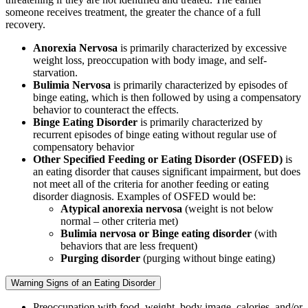
someone receives treatment, the greater the chance of a full
recovery.
Anorexia Nervosa
is primarily characterized by excessive
weight loss, preoccupation with body image, and self-
starvation.
Bulimia Nervosa
is primarily characterized by episodes of
binge eating, which is then followed by using a compensatory
behavior to counteract the effects.
Binge Eating Disorder
is primarily characterized by
recurrent episodes of binge eating without regular use of
compensatory behavior
Other Specified Feeding or Eating Disorder (OSFED)
is
an eating disorder that causes significant impairment, but does
not meet all of the criteria for another feeding or eating
disorder diagnosis. Examples of OSFED would be:
Atypical anorexia nervosa
(weight is not below
normal – other criteria met)
Bulimia nervosa or Binge eating disorder
(with
behaviors that are less frequent)
Purging disorder
(purging without binge eating)
Warning Signs of an Eating Disorder
Preoccupation with food, weight, body image, calories, and/or