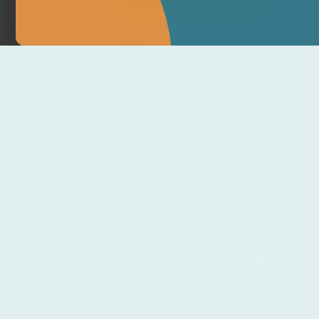
MAKE APPOINTMENT