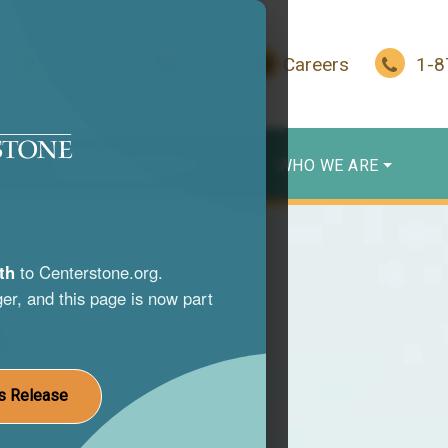
In Crisis?
Give
Careers
1-
WHO WE SERVE
WHO WE ARE
th
to Centerstone.org.
er, and this page is now part
s
nce use
s Release
st life.