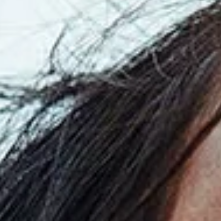
Read
the
Press
Release