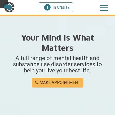
In Crisis?
×
Your Mind is What
Welcome
Matters
to
A full range of mental health and
Centerstone
substance use disorder services to
help you live your best life.
Y
o
MAKE APPOINTMENT
u
w
e
r
e