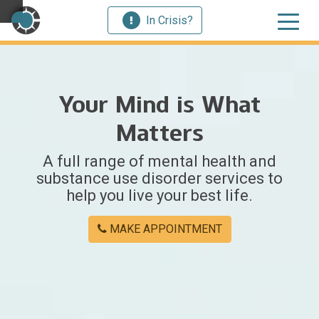
In Crisis?
×
Your Mind is What
Welcome
Matters
to
A full range of mental health and
Centerstone
substance use disorder services to
help you live your best life.
Y
o
MAKE APPOINTMENT
u
w
e
r
e