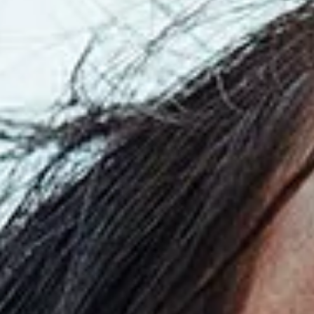
Read
the
Press
Release