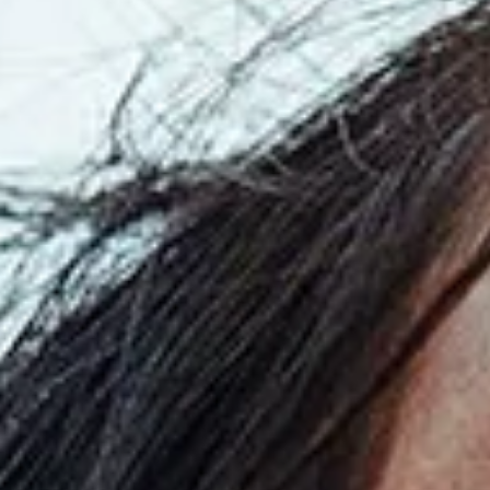
Read
the
Press
Release