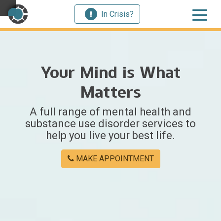
In Crisis?
×
Your Mind is What
Welcome
Matters
to
A full range of mental health and
Centerstone
substance use disorder services to
help you live your best life.
Y
o
MAKE APPOINTMENT
u
w
e
r
e